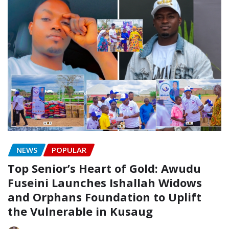
NEWS
POPULAR
Top Senior’s Heart of Gold: Awudu
Fuseini Launches Ishallah Widows
and Orphans Foundation to Uplift
the Vulnerable in Kusaug