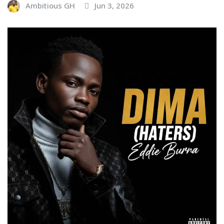
Ambitious GH
Jun 3, 2026