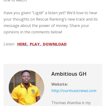
Have you given “Ligidi” a listen yet? We’d love to hear
your thoughts on Rescue Ranking’s new track and its
message about the power of money. Share your
opinions in the comments below!
Listen
HERE. PLAY. DOWNLOAD
Ambitious GH
Website:
http://ourmusicnewz.com
Thomas Atamba is my