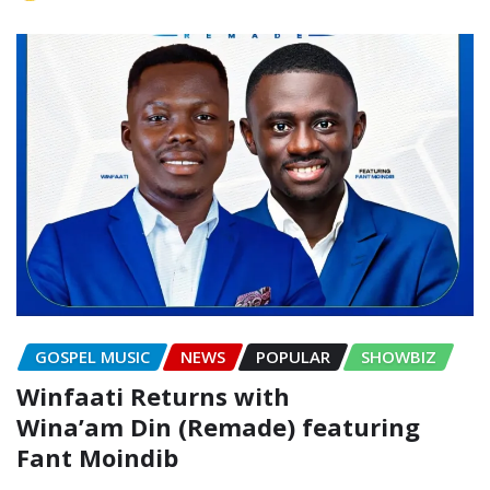
GOSPEL MUSIC
NEWS
POPULAR
SHOWBIZ
Winfaati Returns with
Wina’am Din (Remade) featuring
Fant Moindib