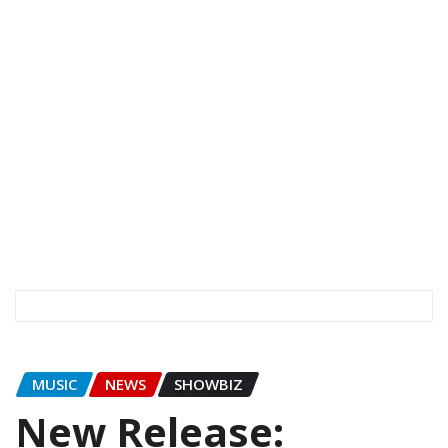
MUSIC
NEWS
SHOWBIZ
New Release: