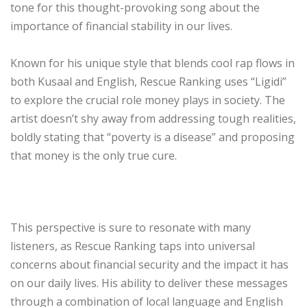
tone for this thought-provoking song about the
importance of financial stability in our lives.
Known for his unique style that blends cool rap flows in
both Kusaal and English, Rescue Ranking uses “Ligidi”
to explore the crucial role money plays in society. The
artist doesn’t shy away from addressing tough realities,
boldly stating that “poverty is a disease” and proposing
that money is the only true cure.
This perspective is sure to resonate with many
listeners, as Rescue Ranking taps into universal
concerns about financial security and the impact it has
on our daily lives. His ability to deliver these messages
through a combination of local language and English