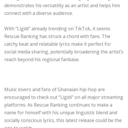
demonstrates his versatility as an artist and helps him
connect with a diverse audience.
With “Ligidi” already trending on TikTok, it seems
Rescue Ranking has struck a chord with fans. The
catchy beat and relatable lyrics make it perfect for
social media sharing, potentially broadening the artist’s
reach beyond his regional fanbase.
Music lovers and fans of Ghanaian hip-hop are
encouraged to check out “Ligidi” on all major streaming
platforms. As Rescue Ranking continues to make a
name for himself with his unique linguistic blend and
socially conscious lyrics, this latest release could be the
one to watch.