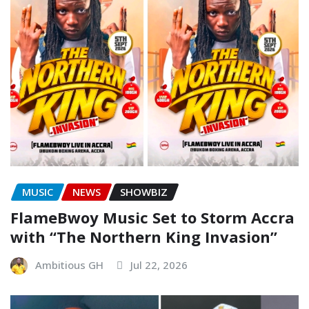
MUSIC
NEWS
SHOWBIZ
FlameBwoy Music Set to Storm Accra
with “The Northern King Invasion”
Ambitious GH
Jul 22, 2026