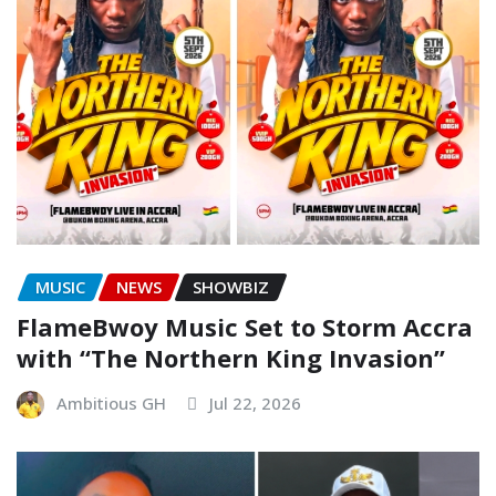
MUSIC
NEWS
SHOWBIZ
FlameBwoy Music Set to Storm Accra
with “The Northern King Invasion”
Ambitious GH
Jul 22, 2026