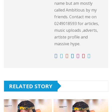
name but am mostly
called Ambitious by my
friends. Contact me on
0249018593 for articles,
music uploads ,adverts,
artiste profile and
massive hype.
RELATED STORY