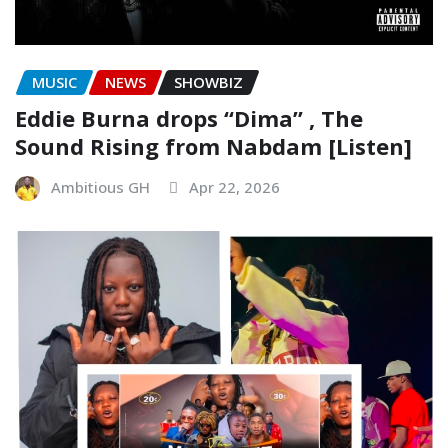
MUSIC
NEWS
SHOWBIZ
Eddie Burna drops “Dima” , The
Sound Rising from Nabdam [Listen]
Ambitious GH
Apr 22, 2026