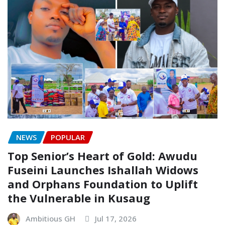
NEWS
POPULAR
Top Senior’s Heart of Gold: Awudu
Fuseini Launches Ishallah Widows
and Orphans Foundation to Uplift
the Vulnerable in Kusaug
Ambitious GH
Jul 17, 2026