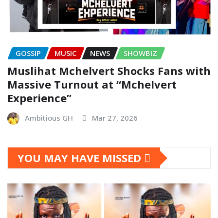
GOSSIP
MUSIC
NEWS
SHOWBIZ
Muslihat Mchelvert Shocks Fans with
Massive Turnout at “Mchelvert
Experience”
Ambitious GH
Mar 27, 2026
YOU MAY HAVE MISSED