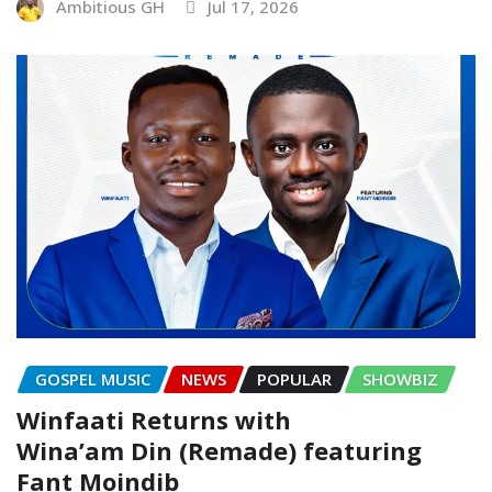
Ambitious GH
Jul 17, 2026
GOSPEL MUSIC
NEWS
POPULAR
SHOWBIZ
Winfaati Returns with
Wina’am Din (Remade) featuring
Fant Moindib