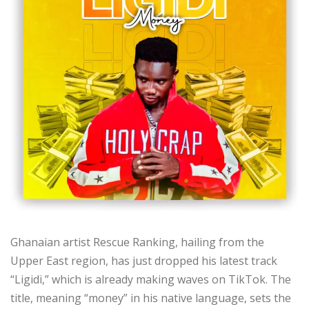
Ghanaian artist Rescue Ranking, hailing from the
Upper East region, has just dropped his latest track
“Ligidi,” which is already making waves on TikTok. The
title, meaning “money” in his native language, sets the