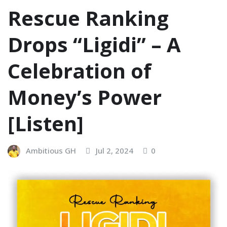
Rescue Ranking
Drops “Ligidi” – A
Celebration of
Money’s Power
[Listen]
Ambitious GH
Jul 2, 2024
0