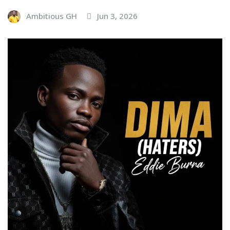
Ambitious GH
Jun 3, 2026