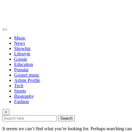
Music
News
Showbiz
Lifestyle
Gossip
Education
Popular
Gospel music
Artiste Profile
Tech
Sports
Biography
Fashion
×
Search
It seems we can’t find what you’re looking for. Perhaps searching can