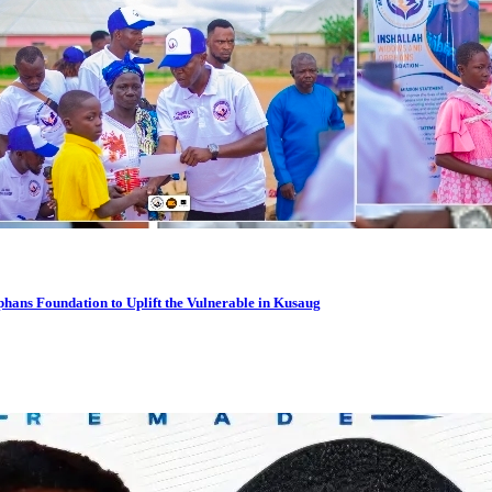
hans Foundation to Uplift the Vulnerable in Kusaug