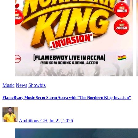
Music
News
Showbiz
FlameBwoy Music Set to Storm Accra with “The Northern King Invasion”
Ambitious GH
Jul 22, 2026