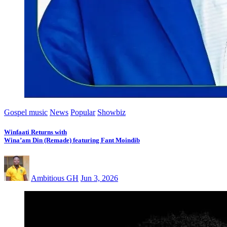
Gospel music
News
Popular
Showbiz
Winfaati Returns with
Wina’am Din (Remade) featuring Fant Moindib
Ambitious GH
Jun 3, 2026