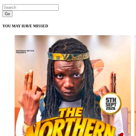
Go
YOU MAY HAVE MISSED