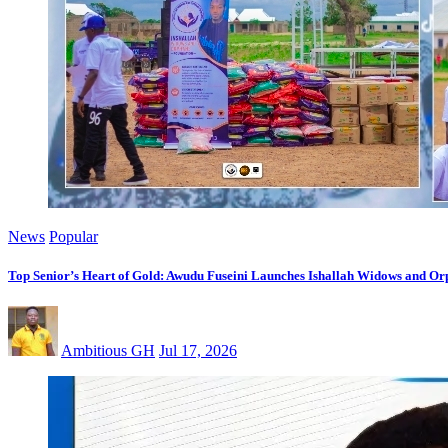
News
Popular
Top Senior’s Heart of Gold: Awudu Fuseini Launches Ishallah Widows and Orp
Ambitious GH
Jul 17, 2026