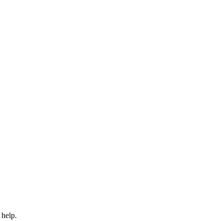
 help.