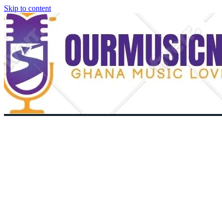
Skip to content