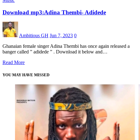
Music
Download mp3:Adina Thembi- Adidede
Ambitious GH
Jun 7, 2023
0
Ghanaian female singer Adina Thembi has once again released a
banger called ” adidede ” . Download it below and…
Read More
YOU MAY HAVE MISSED