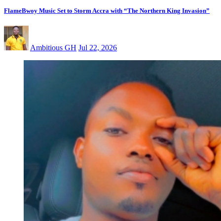
FlameBwoy Music Set to Storm Accra with “The Northern King Invasion”
Ambitious GH
Jul 22, 2026