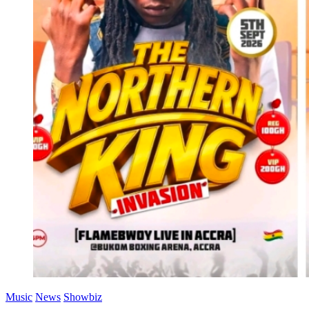
Music
News
Showbiz