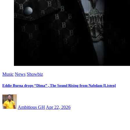
Music
News
Showbiz
Eddie Burna drops “Dima” , The Sound Rising from Nabdam [Listen]
Ambitious GH
Apr 22, 2026