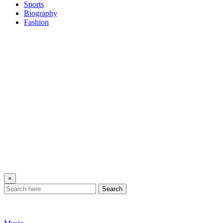
Sports
Biography
Fashion
×
Search