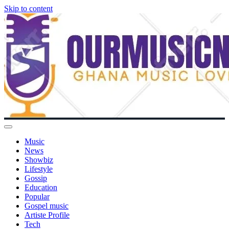
Skip to content
Music
News
Showbiz
Lifestyle
Gossip
Education
Popular
Gospel music
Artiste Profile
Tech