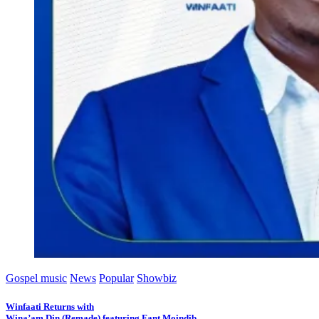
Gospel music
News
Popular
Showbiz
Winfaati Returns with
Wina’am Din (Remade) featuring Fant Moindib