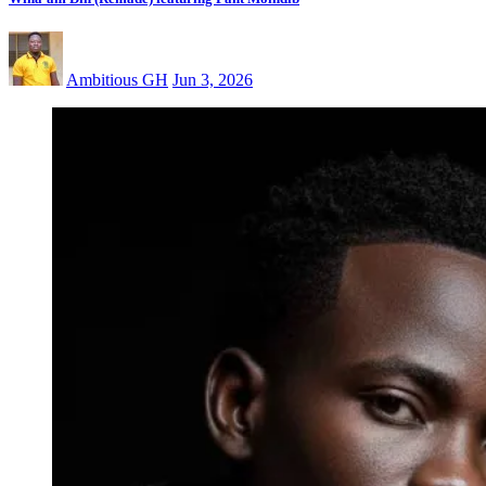
Ambitious GH
Jun 3, 2026