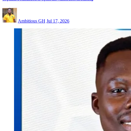
Ambitious GH
Jul 17, 2026