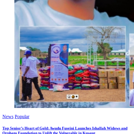
News
Popular
Top Senior’s Heart of Gold: Awudu Fuseini Launches Ishallah Widows and
Orphans Foundation to Uplift the Vulnerable in Kusaug