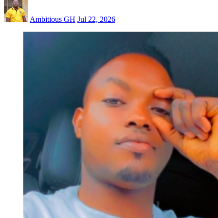
Ambitious GH
Jul 22, 2026