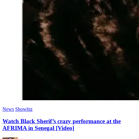
News
Showbiz
Watch Black Sherif’s crazy performance at the
AFRIMA in Senegal [Video]