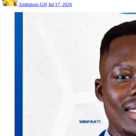
Ambitious GH
Jul 17, 2026