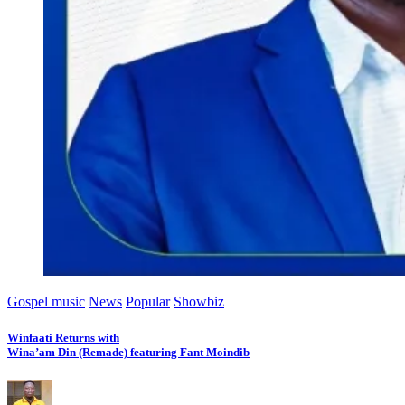
Gospel music
News
Popular
Showbiz
Winfaati Returns with
Wina’am Din (Remade) featuring Fant Moindib