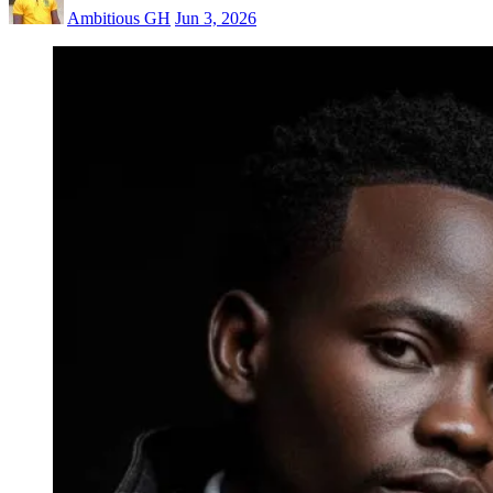
Ambitious GH
Jun 3, 2026