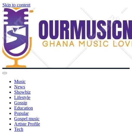
Skip to content
Music
News
Showbiz
Lifestyle
Gossip
Education
Popular
Gospel music
Artiste Profile
Tech