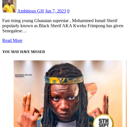
Ambitious GH
Jun 7, 2023
0
Fast rising young Ghanaian superstar , Mohammed Ismail Sherif
popularly known as Black Sherif AKA Kweku Frimpong has given
Senegalese…
Read More
YOU MAY HAVE MISSED