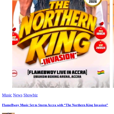
Music
News
Showbiz
FlameBwoy Music Set to Storm Accra with “The Northern King Invasion”