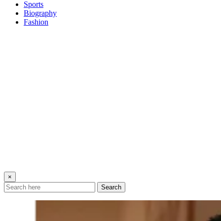
Sports
Biography
Fashion
×
Search