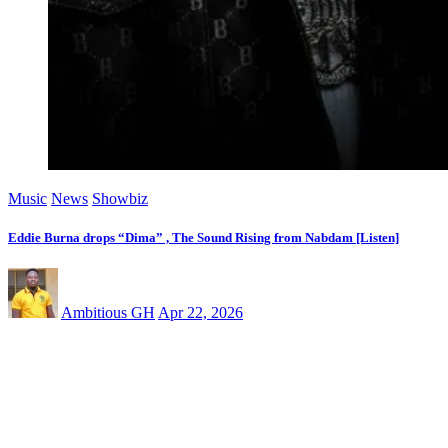
Music
News
Showbiz
Eddie Burna drops “Dima” , The Sound Rising from Nabdam [Listen]
Ambitious GH
Apr 22, 2026