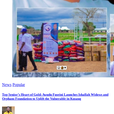
News
Popular
Top Senior’s Heart of Gold: Awudu Fuseini Launches Ishallah Widows and
Orphans Foundation to Uplift the Vulnerable in Kusaug