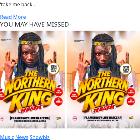
‘take me back…
Read More
YOU MAY HAVE MISSED
Music
News
Showbiz