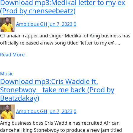
Download mp3:Medikal letter to my ex
(Prod by chenseebeatz)
Ambitious GH
Jun 7, 2023
0
Ghanaian rapper and singer Medikal of Amg business has
officially released a new song titled ‘letter to my ex’ .…
Read More
Music
Download mp3:Cris Waddle ft.
Stonebwoy _ take me back (Prod by
Beatzdakay)
Ambitious GH
Jun 7, 2023
0
Amg business boss Cris Waddle has recruited African
dancehall king Stonebwoy to produce a new jam titled