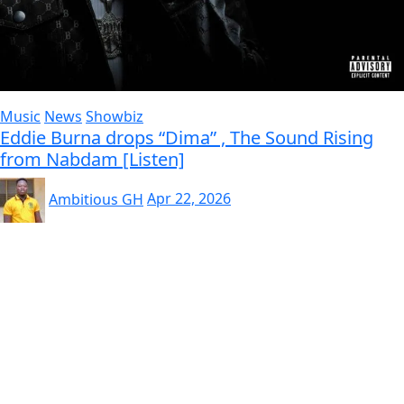
Music
News
Showbiz
Eddie Burna drops “Dima” , The Sound Rising
from Nabdam [Listen]
Ambitious GH
Apr 22, 2026