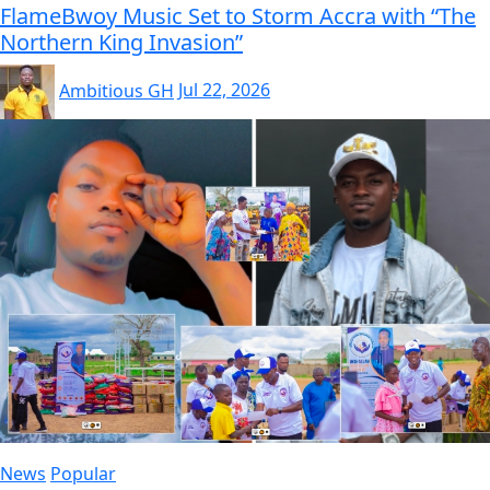
FlameBwoy Music Set to Storm Accra with “The
Northern King Invasion”
Ambitious GH
Jul 22, 2026
News
Popular