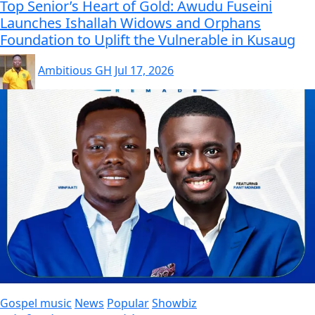
Top Senior’s Heart of Gold: Awudu Fuseini
Launches Ishallah Widows and Orphans
Foundation to Uplift the Vulnerable in Kusaug
Ambitious GH
Jul 17, 2026
Gospel music
News
Popular
Showbiz