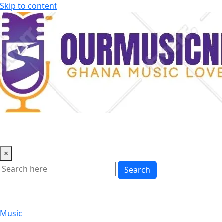
Skip to content
×
Search
Music