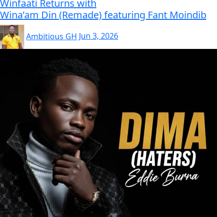
Winfaati Returns with
Wina’am Din (Remade) featuring Fant Moindib
Ambitious GH
Jun 3, 2026