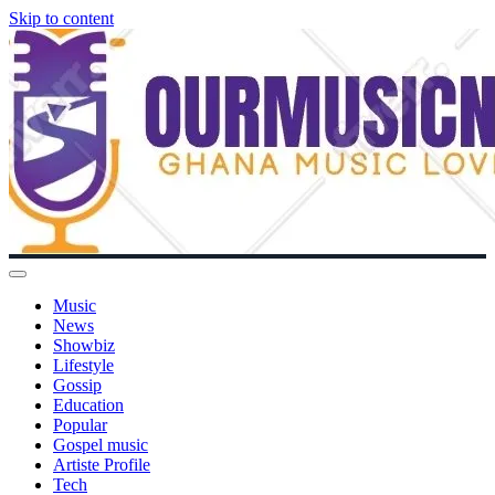
Skip to content
Music
News
Showbiz
Lifestyle
Gossip
Education
Popular
Gospel music
Artiste Profile
Tech