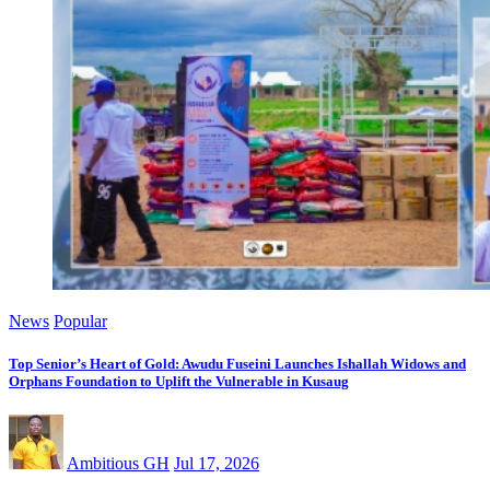
News
Popular
Top Senior’s Heart of Gold: Awudu Fuseini Launches Ishallah Widows and
Orphans Foundation to Uplift the Vulnerable in Kusaug
Ambitious GH
Jul 17, 2026