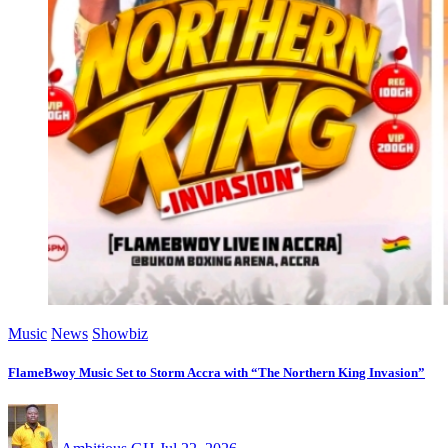
Music
News
Showbiz
FlameBwoy Music Set to Storm Accra with “The Northern King Invasion”