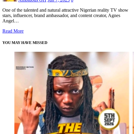
One of the talented and natural attractive Nigerian reality TV show
stars, influencer, brand ambassador, and content creator, Agnes
Angel…
Read More
YOU MAY HAVE MISSED