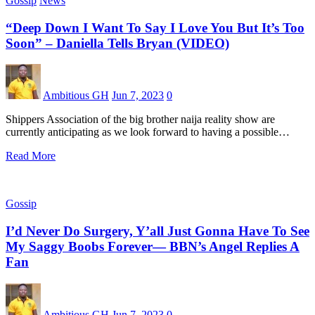
Gossip
News
“Deep Down I Want To Say I Love You But It’s Too
Soon” – Daniella Tells Bryan (VIDEO)
Ambitious GH
Jun 7, 2023
0
Shippers Association of the big brother naija reality show are
currently anticipating as we look forward to having a possible…
Read More
Gossip
I’d Never Do Surgery, Y’all Just Gonna Have To See
My Saggy Boobs Forever— BBN’s Angel Replies A
Fan
Ambitious GH
Jun 7, 2023
0