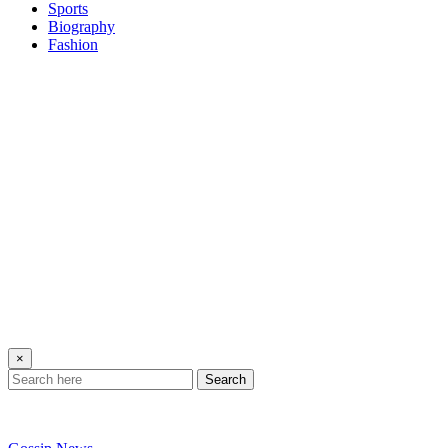
Sports
Biography
Fashion
×
Search