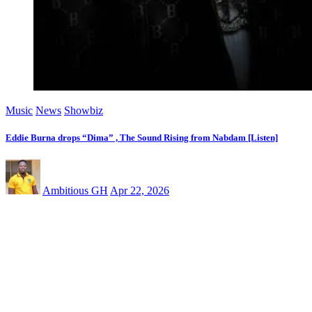
Music
News
Showbiz
Eddie Burna drops “Dima” , The Sound Rising from Nabdam [Listen]
Ambitious GH
Apr 22, 2026