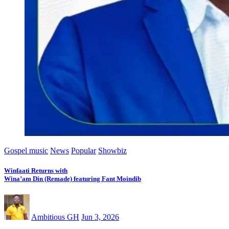
Gospel music
News
Popular
Showbiz
Winfaati Returns with
Wina’am Din (Remade) featuring Fant Moindib
Ambitious GH
Jun 3, 2026