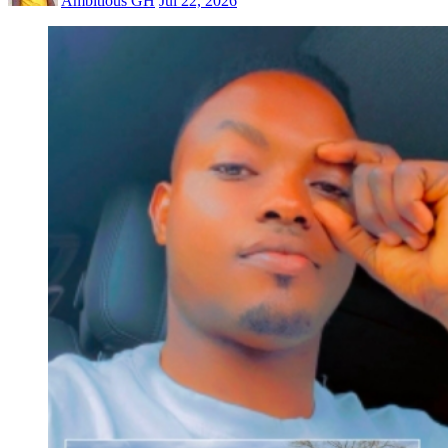
Ambitious GH
Jul 22, 2026