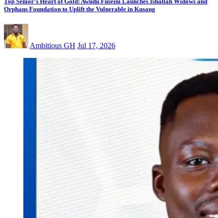
Top Senior’s Heart of Gold: Awudu Fuseini Launches Ishallah Widows and
Orphans Foundation to Uplift the Vulnerable in Kusaug
Ambitious GH
Jul 17, 2026