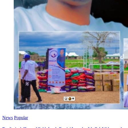
News
Popular