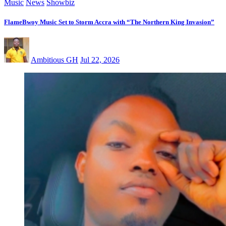
Music
News
Showbiz
FlameBwoy Music Set to Storm Accra with “The Northern King Invasion”
Ambitious GH
Jul 22, 2026