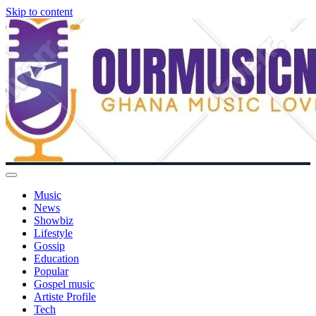
Skip to content
Music
News
Showbiz
Lifestyle
Gossip
Education
Popular
Gospel music
Artiste Profile
Tech