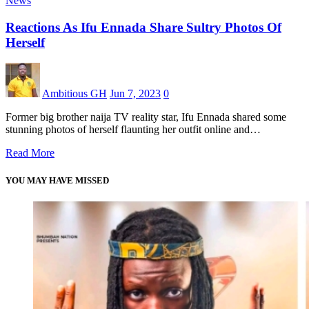
News
Reactions As Ifu Ennada Share Sultry Photos Of
Herself
Ambitious GH
Jun 7, 2023
0
Former big brother naija TV reality star, Ifu Ennada shared some
stunning photos of herself flaunting her outfit online and…
Read More
YOU MAY HAVE MISSED