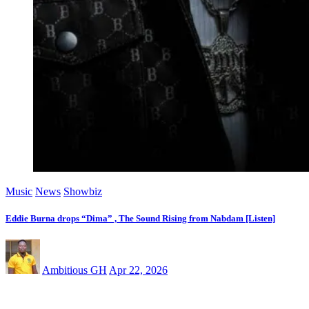
Music
News
Showbiz
Eddie Burna drops “Dima” , The Sound Rising from Nabdam [Listen]
Ambitious GH
Apr 22, 2026