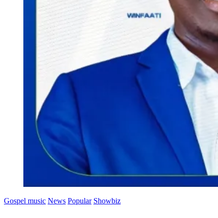
Gospel music
News
Popular
Showbiz