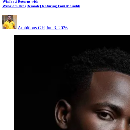
Winfaati Returns with
Wina’am Din (Remade) featuring Fant Moindib
Ambitious GH
Jun 3, 2026