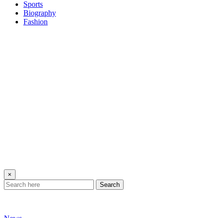
Sports
Biography
Fashion
×
Search