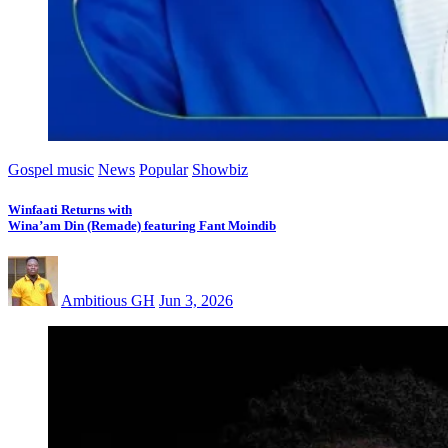
Gospel music
News
Popular
Showbiz
Winfaati Returns with
Wina’am Din (Remade) featuring Fant Moindib
Ambitious GH
Jun 3, 2026