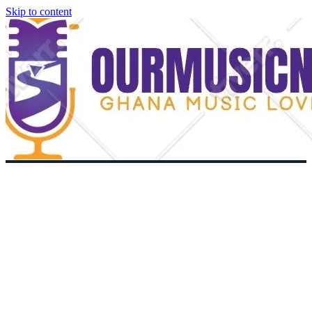
Skip to content