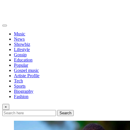
Music
News
Showbiz
Lifestyle
Gossip
Education
Popular
Gospel music
Artiste Profile
Tech
Sports
Biography
Fashion
×
Search