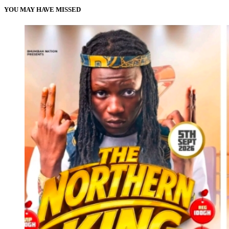
YOU MAY HAVE MISSED