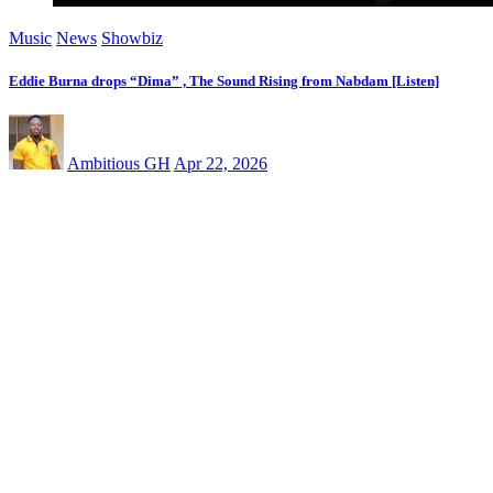
Music
News
Showbiz
Eddie Burna drops “Dima” , The Sound Rising from Nabdam [Listen]
Ambitious GH
Apr 22, 2026