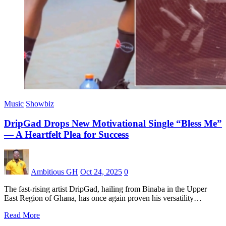
Music
Showbiz
DripGad Drops New Motivational Single “Bless Me”
— A Heartfelt Plea for Success
Ambitious GH
Oct 24, 2025
0
The fast-rising artist DripGad, hailing from Binaba in the Upper
East Region of Ghana, has once again proven his versatility…
Read More