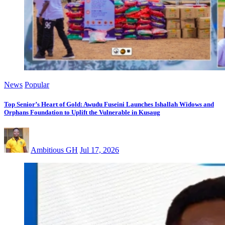
News
Popular
Top Senior’s Heart of Gold: Awudu Fuseini Launches Ishallah Widows and
Orphans Foundation to Uplift the Vulnerable in Kusaug
Ambitious GH
Jul 17, 2026