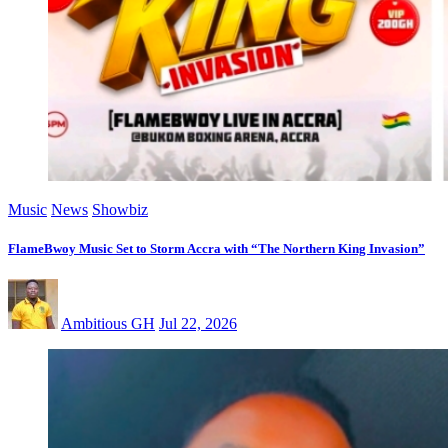
Music
News
Showbiz
FlameBwoy Music Set to Storm Accra with “The Northern King Invasion”
Ambitious GH
Jul 22, 2026