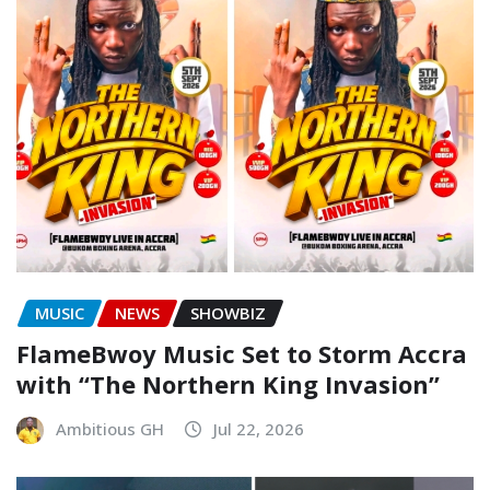
MUSIC
NEWS
SHOWBIZ
FlameBwoy Music Set to Storm Accra
with “The Northern King Invasion”
Ambitious GH
Jul 22, 2026