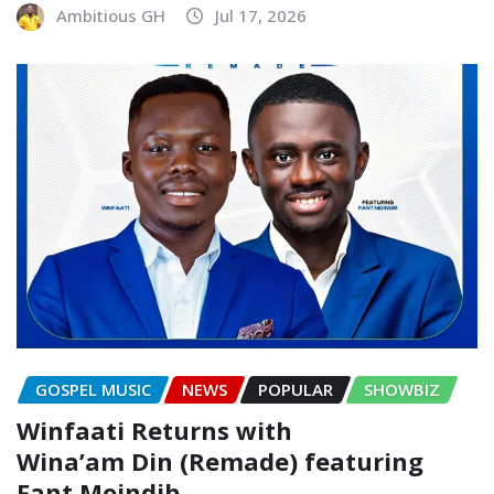
Ambitious GH
Jul 17, 2026
GOSPEL MUSIC
NEWS
POPULAR
SHOWBIZ
Winfaati Returns with
Wina’am Din (Remade) featuring
Fant Moindib