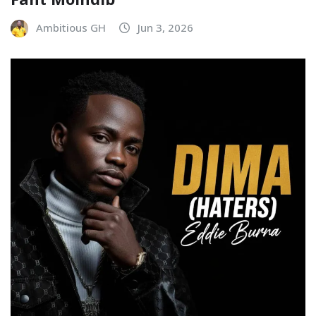
Ambitious GH
Jun 3, 2026