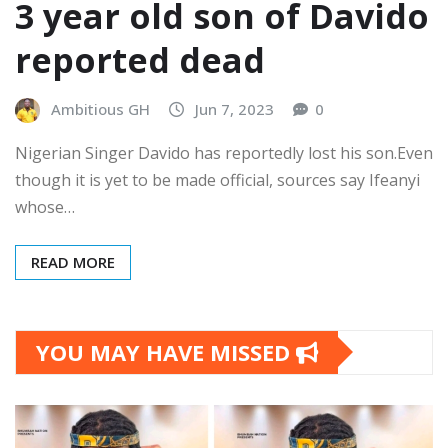
3 year old son of Davido
reported dead
Ambitious GH
Jun 7, 2023
0
Nigerian Singer Davido has reportedly lost his son.Even
though it is yet to be made official, sources say Ifeanyi
whose…
READ MORE
YOU MAY HAVE MISSED