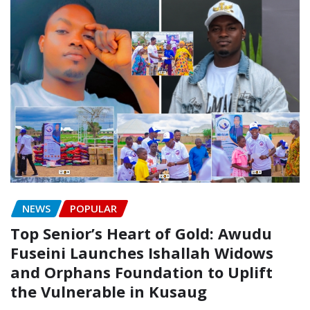
NEWS
POPULAR
Top Senior’s Heart of Gold: Awudu
Fuseini Launches Ishallah Widows
and Orphans Foundation to Uplift
the Vulnerable in Kusaug