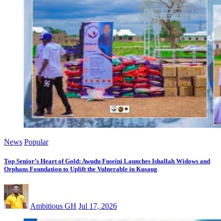
News
Popular
Top Senior’s Heart of Gold: Awudu Fuseini Launches Ishallah Widows and
Orphans Foundation to Uplift the Vulnerable in Kusaug
Ambitious GH
Jul 17, 2026