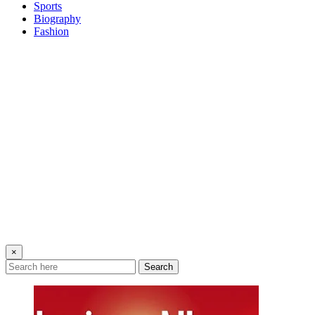
Sports
Biography
Fashion
×
Search