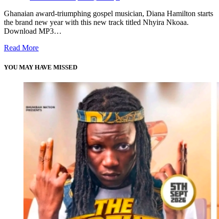
Ghanaian award-triumphing gospel musician, Diana Hamilton starts
the brand new year with this new track titled Nhyira Nkoaa.
Download MP3…
Read More
YOU MAY HAVE MISSED