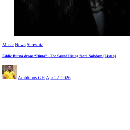
Music
News
Showbiz
Eddie Burna drops “Dima” , The Sound Rising from Nabdam [Listen]
Ambitious GH
Apr 22, 2026