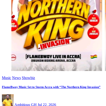
Music
News
Showbiz
FlameBwoy Music Set to Storm Accra with “The Northern King Invasion”
Ambitious GH
Jul 22, 2026