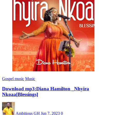
Gospel music
Music
Download mp3:Diana Hamilton _Nhyira
Nkoaa[Blessings]
Ambitious GH
Jun 7, 2023
0