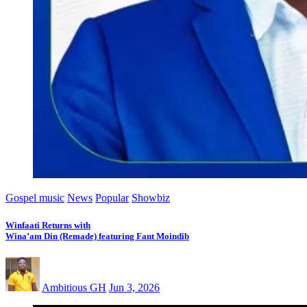
Gospel music
News
Popular
Showbiz
Winfaati Returns with
Wina’am Din (Remade) featuring Fant Moindib
Ambitious GH
Jun 3, 2026