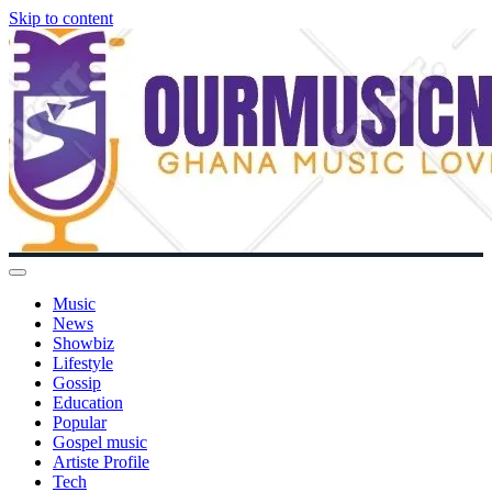
Skip to content
Music
News
Showbiz
Lifestyle
Gossip
Education
Popular
Gospel music
Artiste Profile
Tech