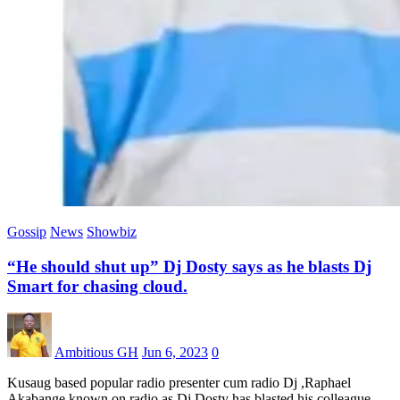
Gossip
News
Showbiz
“He should shut up” Dj Dosty says as he blasts Dj
Smart for chasing cloud.
Ambitious GH
Jun 6, 2023
0
Kusaug based popular radio presenter cum radio Dj ,Raphael
Akabange known on radio as Dj Dosty has blasted his colleague…