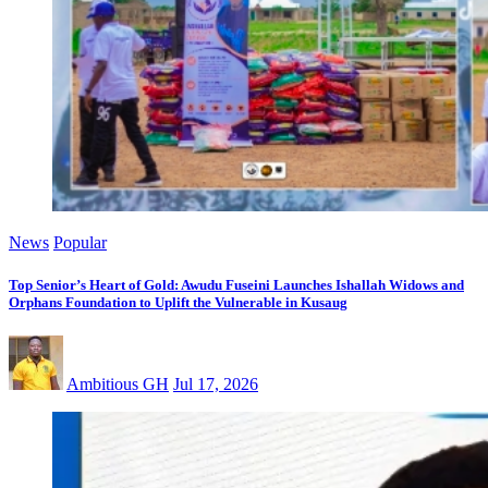
News
Popular
Top Senior’s Heart of Gold: Awudu Fuseini Launches Ishallah Widows and
Orphans Foundation to Uplift the Vulnerable in Kusaug
Ambitious GH
Jul 17, 2026