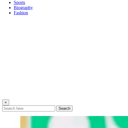
Sports
Biography
Fashion
×
Search