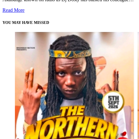
Read More
YOU MAY HAVE MISSED