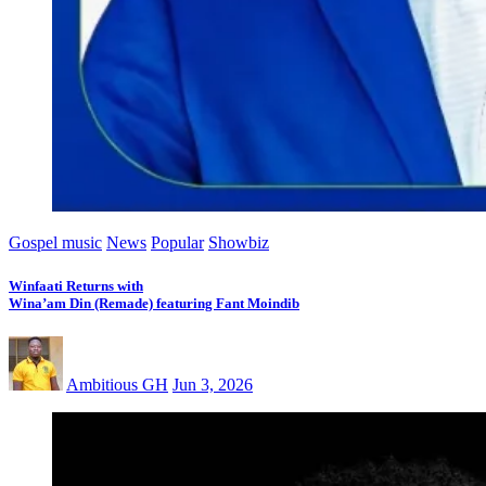
Gospel music
News
Popular
Showbiz
Winfaati Returns with
Wina’am Din (Remade) featuring Fant Moindib
Ambitious GH
Jun 3, 2026