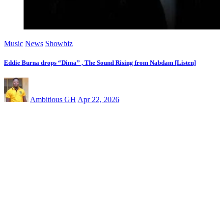
Music
News
Showbiz
Eddie Burna drops “Dima” , The Sound Rising from Nabdam [Listen]
Ambitious GH
Apr 22, 2026