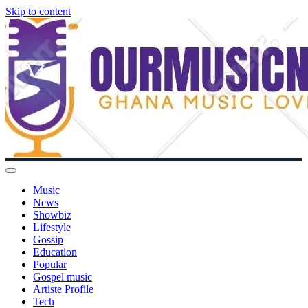
Skip to content
Music
News
Showbiz
Lifestyle
Gossip
Education
Popular
Gospel music
Artiste Profile
Tech