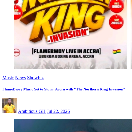
Music
News
Showbiz
FlameBwoy Music Set to Storm Accra with “The Northern King Invasion”
Ambitious GH
Jul 22, 2026