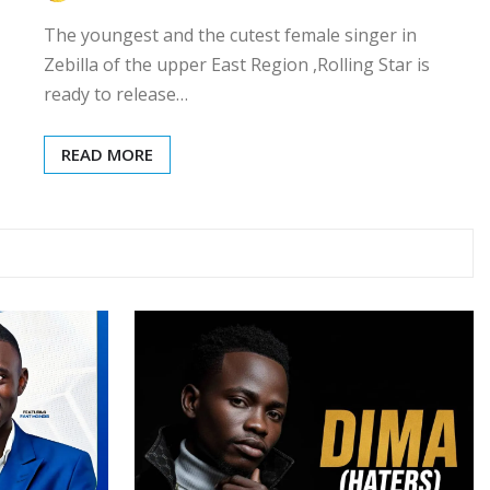
The youngest and the cutest female singer in
Zebilla of the upper East Region ,Rolling Star is
ready to release…
READ MORE