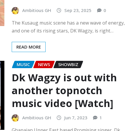
Ambitious GH
Sep 23, 2025
0
The Kusaug music scene has a new wave of energy,
and one of its rising stars, DK Wagzy, is right…
READ MORE
MUSIC
NEWS
SHOWBIZ
Dk Wagzy is out with
another topnotch
music video [Watch]
Ambitious GH
Jun 7, 2023
1
Ghanaian Upper East based Promising singer, Dk