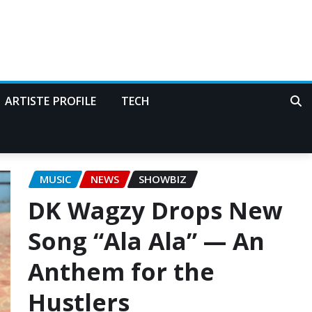
ARTISTE PROFILE
TECH
MUSIC
NEWS
SHOWBIZ
DK Wagzy Drops New
Song “Ala Ala” — An
Anthem for the
Hustlers