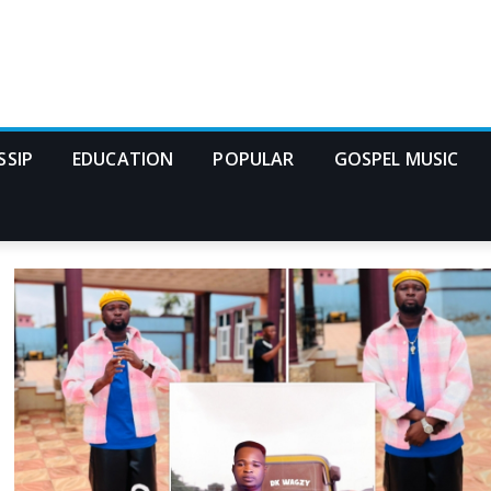
SSIP
EDUCATION
POPULAR
GOSPEL MUSIC