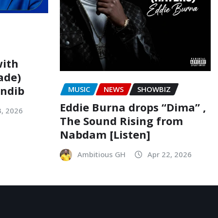
with
ade)
indib
MUSIC
NEWS
SHOWBIZ
Eddie Burna drops “Dima” ,
3, 2026
The Sound Rising from
Nabdam [Listen]
Ambitious GH
Apr 22, 2026