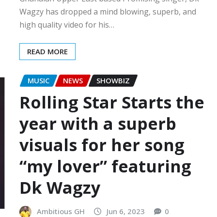
Wagzy has dropped a mind blowing, superb, and
high quality video for his…
READ MORE
MUSIC
NEWS
SHOWBIZ
Rolling Star Starts the
year with a superb
visuals for her song
“my lover” featuring
Dk Wagzy
Ambitious GH
Jun 6, 2023
0