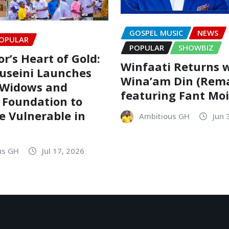
GOSPEL MUSIC
NEWS
OPULAR
POPULAR
SHOWBIZ
r’s Heart of Gold:
Winfaati Returns 
useini Launches
Wina’am Din (Rem
 Widows and
featuring Fant Mo
 Foundation to
he Vulnerable in
Ambitious GH
Jun 
us GH
Jul 17, 2026