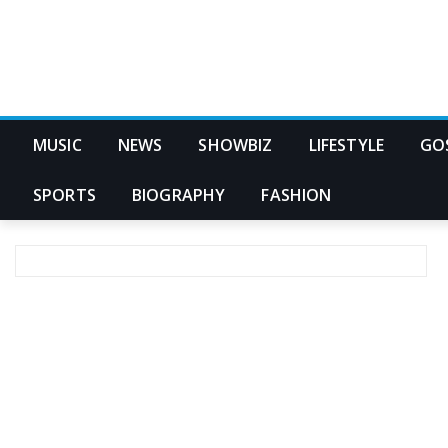
MUSIC
NEWS
SHOWBIZ
LIFESTYLE
GO
SPORTS
BIOGRAPHY
FASHION