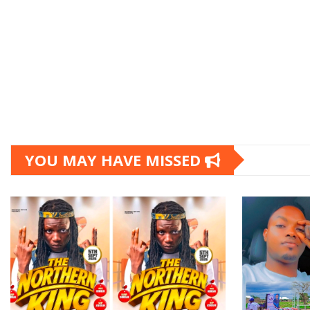
YOU MAY HAVE MISSED