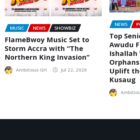
NEWS
P
MUSIC
NEWS
SHOWBIZ
Top Senio
FlameBwoy Music Set to
Awudu F
Storm Accra with “The
Ishallah
Northern King Invasion”
Orphans
Uplift t
Ambitious GH
Jul 22, 2026
Kusaug
Ambitio