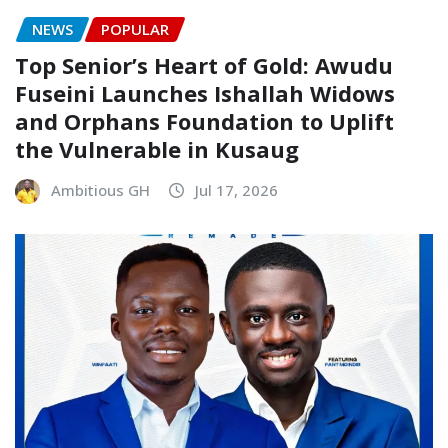
NEWS
POPULAR
Top Senior’s Heart of Gold: Awudu
Fuseini Launches Ishallah Widows
and Orphans Foundation to Uplift
the Vulnerable in Kusaug
Ambitious GH
Jul 17, 2026