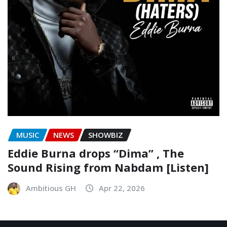
MUSIC
NEWS
SHOWBIZ
Eddie Burna drops “Dima” , The
Sound Rising from Nabdam [Listen]
Ambitious GH
Apr 22, 2026