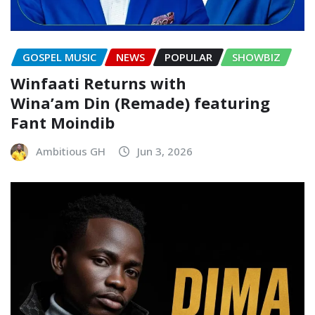
GOSPEL MUSIC
NEWS
POPULAR
SHOWBIZ
Winfaati Returns with
Wina’am Din (Remade) featuring
Fant Moindib
Ambitious GH
Jun 3, 2026