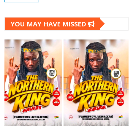
YOU MAY HAVE MISSED