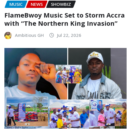
MUSIC
NEWS
SHOWBIZ
FlameBwoy Music Set to Storm Accra
with “The Northern King Invasion”
Ambitious GH
Jul 22, 2026