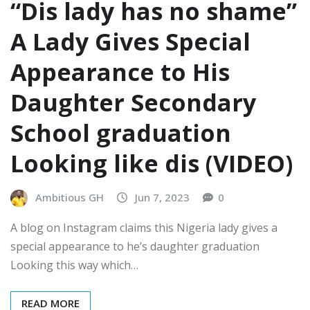
“Dis lady has no shame”
A Lady Gives Special
Appearance to His
Daughter Secondary
School graduation
Looking like dis (VIDEO)
Ambitious GH
Jun 7, 2023
0
A blog on Instagram claims this Nigeria lady gives a
special appearance to he’s daughter graduation
Looking this way which…
READ MORE