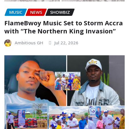
MUSIC
NEWS
SHOWBIZ
FlameBwoy Music Set to Storm Accra
with “The Northern King Invasion”
Ambitious GH
Jul 22, 2026