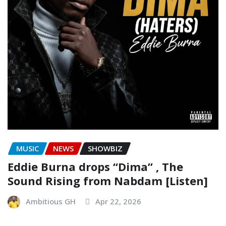
MUSIC
NEWS
SHOWBIZ
Eddie Burna drops “Dima” , The
Sound Rising from Nabdam [Listen]
Ambitious GH
Apr 22, 2026