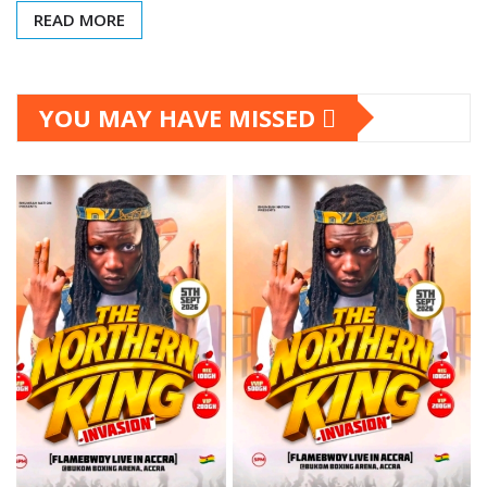
READ MORE
YOU MAY HAVE MISSED