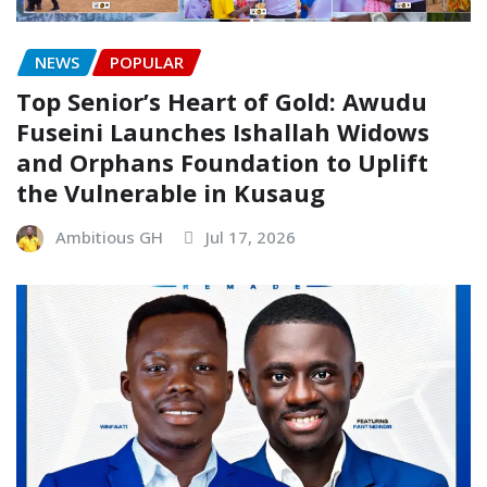
NEWS
POPULAR
Top Senior’s Heart of Gold: Awudu
Fuseini Launches Ishallah Widows
and Orphans Foundation to Uplift
the Vulnerable in Kusaug
Ambitious GH
Jul 17, 2026