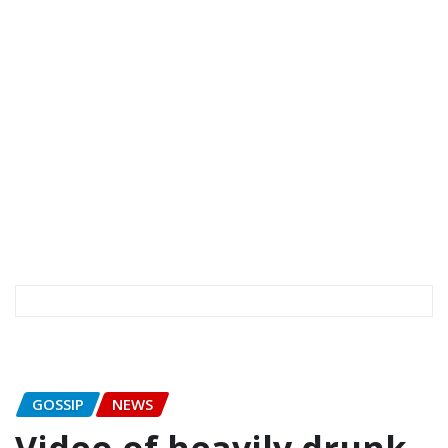
GOSSIP
NEWS