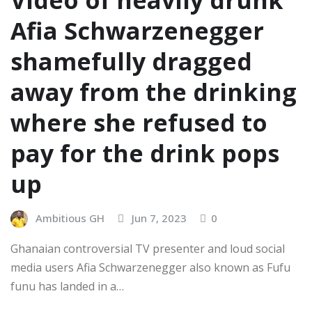
Video of heavily drunk
Afia Schwarzenegger
shamefully dragged
away from the drinking
where she refused to
pay for the drink pops
up
Ambitious GH
Jun 7, 2023
0
Ghanaian controversial TV presenter and loud social
media users Afia Schwarzenegger also known as Fufu
funu has landed in a…