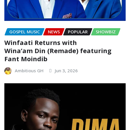
GOSPEL MUSIC
NEWS
POPULAR
SHOWBIZ
Winfaati Returns with
Wina’am Din (Remade) featuring
Fant Moindib
Ambitious GH
Jun 3, 2026