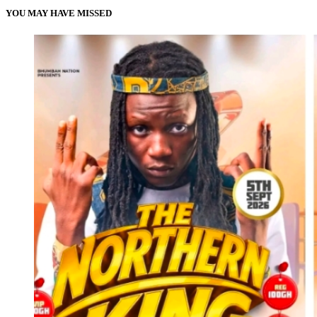
YOU MAY HAVE MISSED