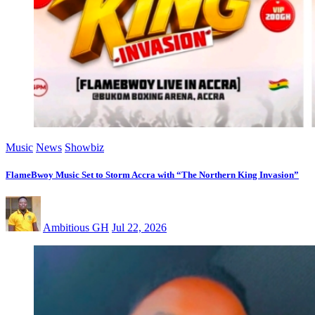
Music
News
Showbiz
FlameBwoy Music Set to Storm Accra with “The Northern King Invasion”
Ambitious GH
Jul 22, 2026