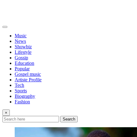
Music
News
Showbiz
Lifestyle
Gossip
Education
Popular
Gospel music
Artiste Profile
Tech
Sports
Biography
Fashion
×
Search