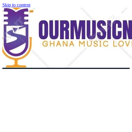
Skip to content