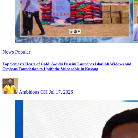
News
Popular
Top Senior’s Heart of Gold: Awudu Fuseini Launches Ishallah Widows and
Orphans Foundation to Uplift the Vulnerable in Kusaug
Ambitious GH
Jul 17, 2026