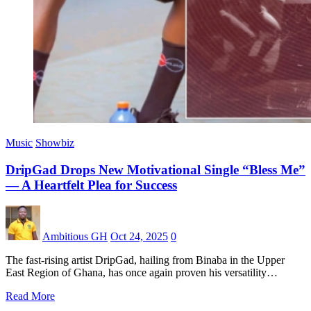
Music
Showbiz
DripGad Drops New Motivational Single “Bless Me”
— A Heartfelt Plea for Success
Ambitious GH
Oct 24, 2025
0
The fast-rising artist DripGad, hailing from Binaba in the Upper
East Region of Ghana, has once again proven his versatility…
Read More