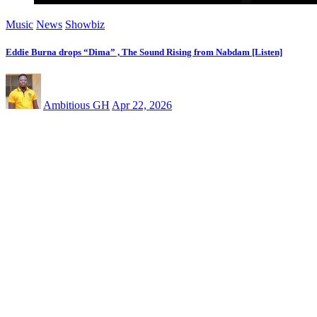
Music
News
Showbiz
Eddie Burna drops “Dima” , The Sound Rising from Nabdam [Listen]
Ambitious GH
Apr 22, 2026