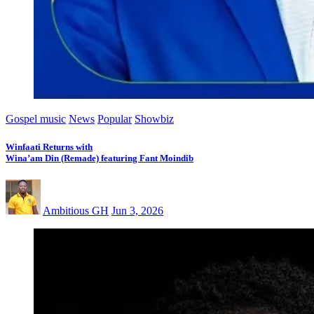
Gospel music
News
Popular
Showbiz
Winfaati Returns with
Wina’am Din (Remade) featuring Fant Moindib
Ambitious GH
Jun 3, 2026