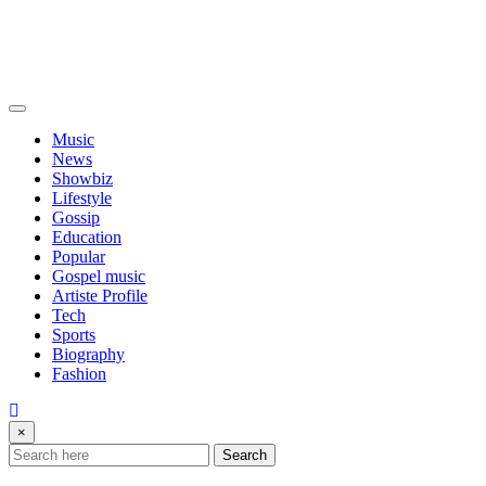
Music
News
Showbiz
Lifestyle
Gossip
Education
Popular
Gospel music
Artiste Profile
Tech
Sports
Biography
Fashion
×
Search