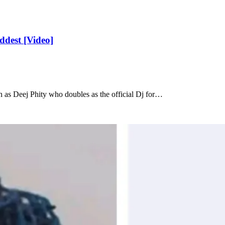
ddest [Video]
as Deej Phity who doubles as the official Dj for…