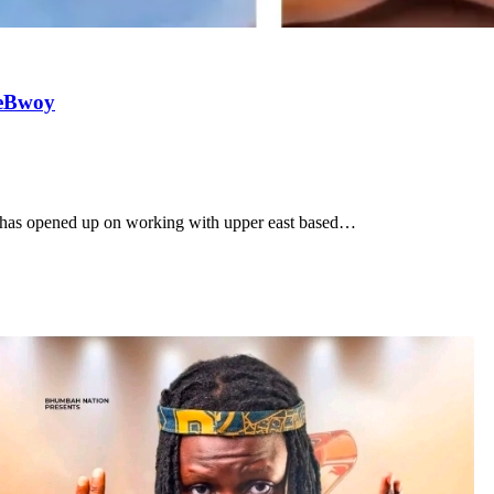
meBwoy
n has opened up on working with upper east based…