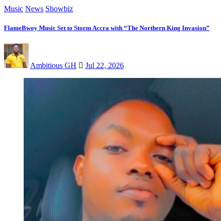
Music
News
Showbiz
FlameBwoy Music Set to Storm Accra with “The Northern King Invasion”
Ambitious GH
Jul 22, 2026