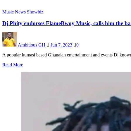
Music
News
Showbiz
Dj Phity endorses FlameBwoy Music, calls him the ba
Ambitious GH
Jun 7, 2023
0
A popular kumasi based Ghanaian entertainment and events Dj known 
Read More