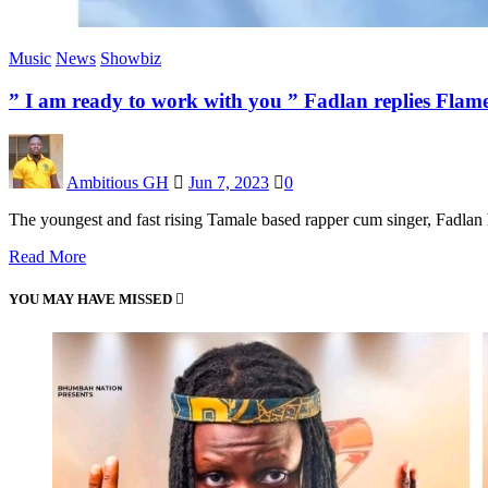
Music
News
Showbiz
” I am ready to work with you ” Fadlan replies Fla
Ambitious GH
Jun 7, 2023
0
The youngest and fast rising Tamale based rapper cum singer, Fadla
Read More
YOU MAY HAVE MISSED