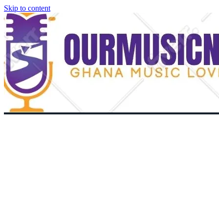
Skip to content