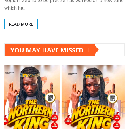
Region, Zebilla to be precise has worked on a new tune
which he…
READ MORE
YOU MAY HAVE MISSED