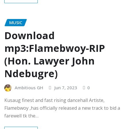
MUSIC
Download
mp3:Flamebwoy-RIP
(Hon. Lawyer John
Ndebugre)
Ambitious GH
Jun 7, 2023
0
Kusaug finest and fast rising dancehall Artiste,
Flamebwoy ,has officially released a new track to bid a
farewell tk the…