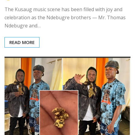
The Kusaug music scene has been filled with joy and
celebration as the Ndebugre brothers — Mr. Thomas
Ndebugre and…
READ MORE