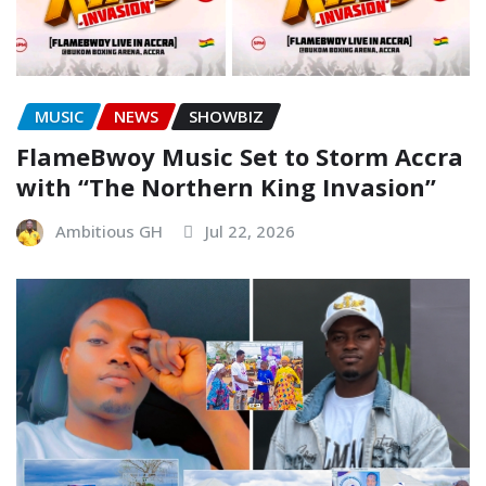
MUSIC
NEWS
SHOWBIZ
FlameBwoy Music Set to Storm Accra
with “The Northern King Invasion”
Ambitious GH
Jul 22, 2026