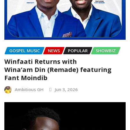
GOSPEL MUSIC
NEWS
POPULAR
SHOWBIZ
Winfaati Returns with
Wina’am Din (Remade) featuring
Fant Moindib
Ambitious GH
Jun 3, 2026