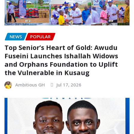
NEWS
POPULAR
Top Senior’s Heart of Gold: Awudu
Fuseini Launches Ishallah Widows
and Orphans Foundation to Uplift
the Vulnerable in Kusaug
Ambitious GH
Jul 17, 2026