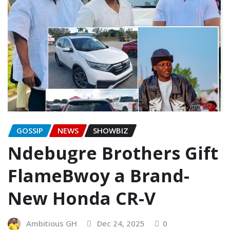
GOSSIP
NEWS
SHOWBIZ
Ndebugre Brothers Gift
FlameBwoy a Brand-
New Honda CR-V
Ambitious GH
Dec 24, 2025
0