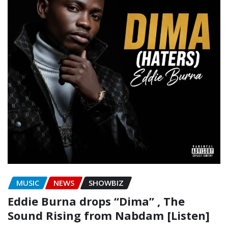
MUSIC
NEWS
SHOWBIZ
Eddie Burna drops “Dima” , The
Sound Rising from Nabdam [Listen]