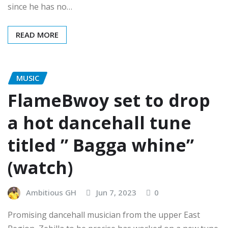
since he has no…
READ MORE
MUSIC
FlameBwoy set to drop
a hot dancehall tune
titled ” Bagga whine”
(watch)
Ambitious GH
Jun 7, 2023
0
Promising dancehall musician from the upper East