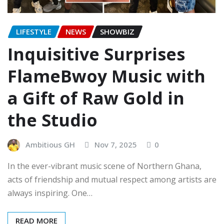
LIFESTYLE
NEWS
SHOWBIZ
Inquisitive Surprises
FlameBwoy Music with
a Gift of Raw Gold in
the Studio
Ambitious GH
Nov 7, 2025
0
In the ever-vibrant music scene of Northern Ghana,
acts of friendship and mutual respect among artists are
always inspiring. One…
READ MORE