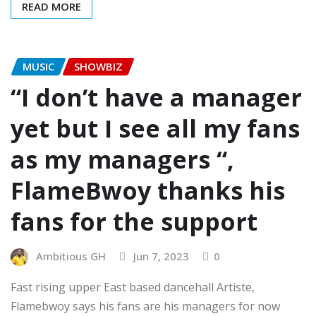
READ MORE
MUSIC
SHOWBIZ
“I don’t have a manager
yet but I see all my fans
as my managers “,
FlameBwoy thanks his
fans for the support
Ambitious GH
Jun 7, 2023
0
Fast rising upper East based dancehall Artiste,
Flamebwoy says his fans are his managers for now