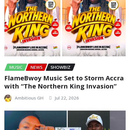
MUSIC
NEWS
SHOWBIZ
FlameBwoy Music Set to Storm Accra
with “The Northern King Invasion”
Ambitious GH
Jul 22, 2026