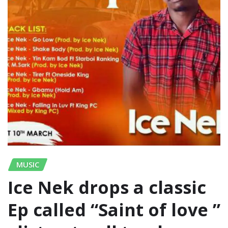
MUSIC
Ice Nek drops a classic
Ep called “Saint of love ”