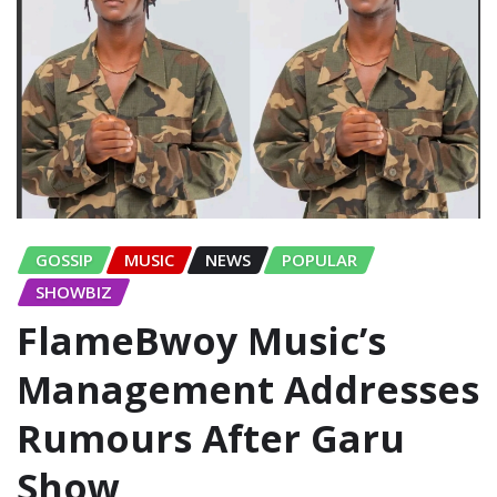
GOSSIP
MUSIC
NEWS
POPULAR
SHOWBIZ
FlameBwoy Music’s
Management Addresses
Rumours After Garu
Show