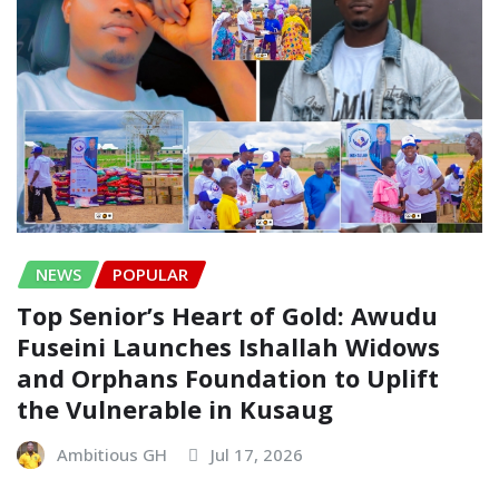
NEWS
POPULAR
Top Senior’s Heart of Gold: Awudu
Fuseini Launches Ishallah Widows
and Orphans Foundation to Uplift
the Vulnerable in Kusaug
Ambitious GH
Jul 17, 2026