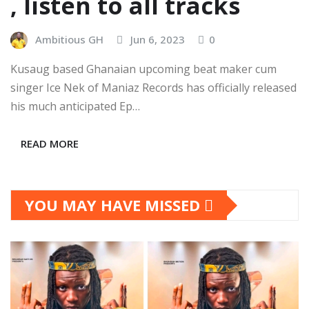
, listen to all tracks
Ambitious GH
Jun 6, 2023
0
Kusaug based Ghanaian upcoming beat maker cum
singer Ice Nek of Maniaz Records has officially released
his much anticipated Ep…
READ MORE
YOU MAY HAVE MISSED