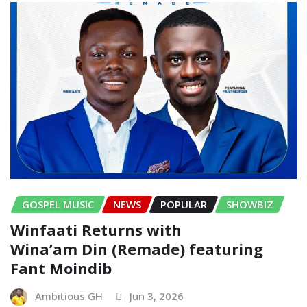
GOSPEL MUSIC
NEWS
POPULAR
SHOWBIZ
Winfaati Returns with
Wina’am Din (Remade) featuring
Fant Moindib
Ambitious GH
Jun 3, 2026