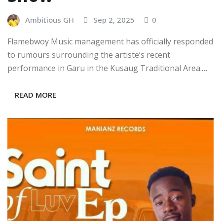
Ambitious GH
Sep 2, 2025
0
Flamebwoy Music management has officially responded
to rumours surrounding the artiste’s recent
performance in Garu in the Kusaug Traditional Area.…
READ MORE