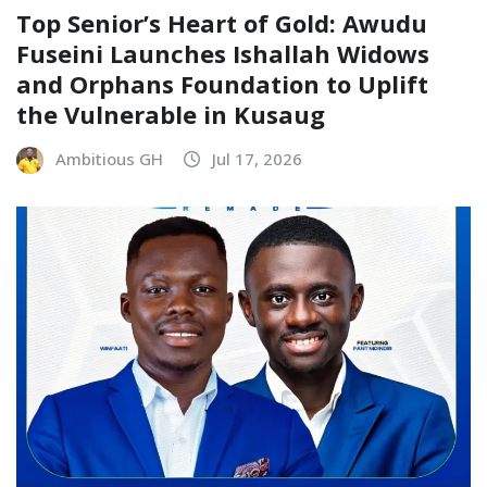
Top Senior’s Heart of Gold: Awudu
Fuseini Launches Ishallah Widows
and Orphans Foundation to Uplift
the Vulnerable in Kusaug
Ambitious GH
Jul 17, 2026