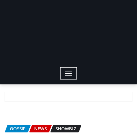
GOSSIP
NEWS
SHOWBIZ