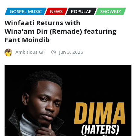
GOSPEL MUSIC
NEWS
POPULAR
SHOWBIZ
Winfaati Returns with
Wina’am Din (Remade) featuring
Fant Moindib
Ambitious GH
Jun 3, 2026