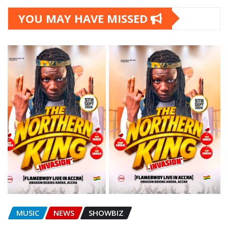
YOU MAY HAVE MISSED
MUSIC
NEWS
SHOWBIZ