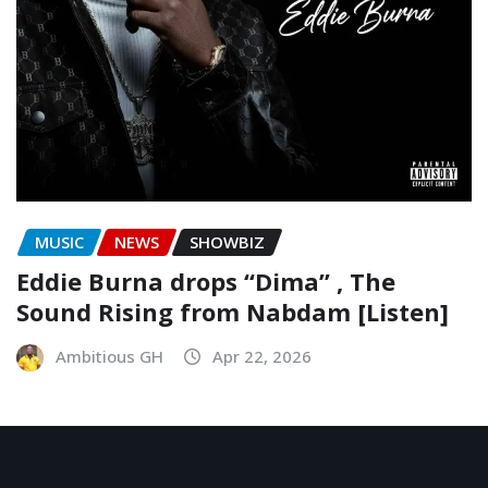
MUSIC
NEWS
SHOWBIZ
Eddie Burna drops “Dima” , The
Sound Rising from Nabdam [Listen]
Ambitious GH
Apr 22, 2026