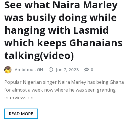
See what Naira Marley
was busily doing while
hanging with Lasmid
which keeps Ghanaians
talking(video)
Ambitious GH
Jun 7, 2023
0
Popular Nigerian singer Naira Marley has being Ghana
for almost a week now where he was seen granting
interviews on…
READ MORE