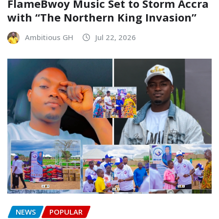
FlameBwoy Music Set to Storm Accra
with “The Northern King Invasion”
Ambitious GH
Jul 22, 2026
NEWS
POPULAR