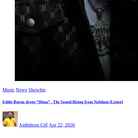
Music
News
Showbiz
Eddie Burna drops “Dima” , The Sound Rising from Nabdam [Listen]
Ambitious GH
Apr 22, 2026