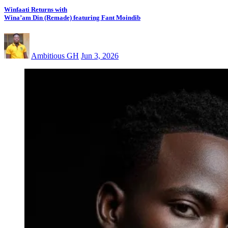
Winfaati Returns with
Wina’am Din (Remade) featuring Fant Moindib
Ambitious GH
Jun 3, 2026