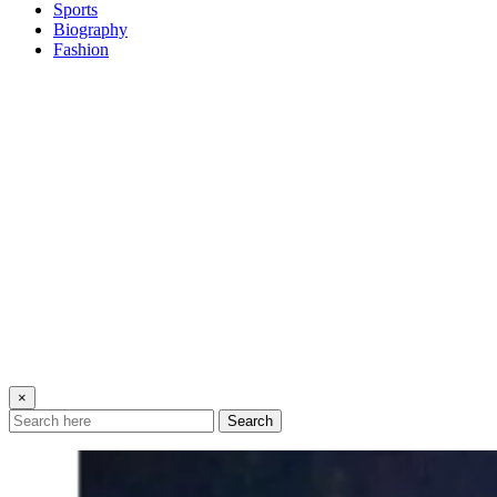
Sports
Biography
Fashion
×
Search