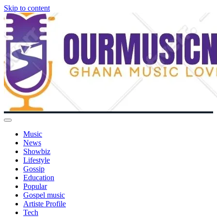
Skip to content
Music
News
Showbiz
Lifestyle
Gossip
Education
Popular
Gospel music
Artiste Profile
Tech