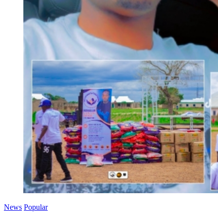
News
Popular