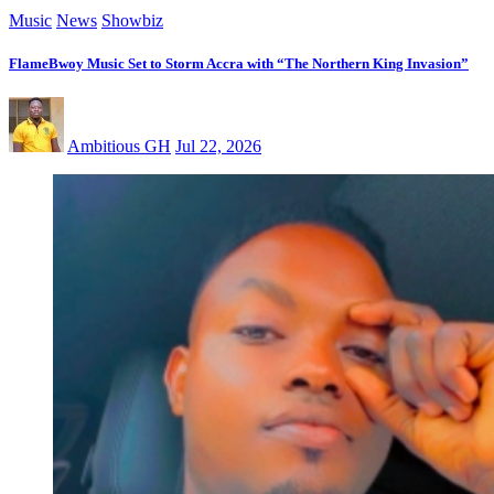
Music
News
Showbiz
FlameBwoy Music Set to Storm Accra with “The Northern King Invasion”
Ambitious GH
Jul 22, 2026