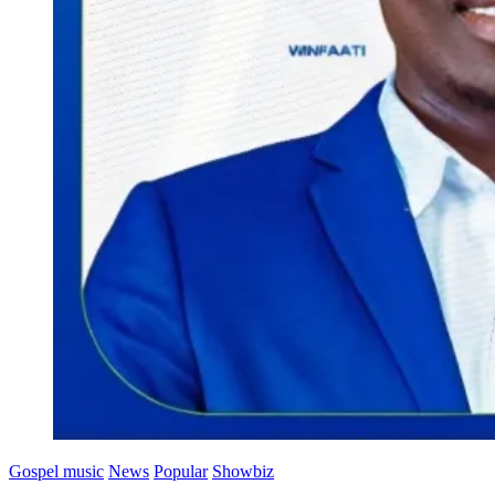
Gospel music
News
Popular
Showbiz