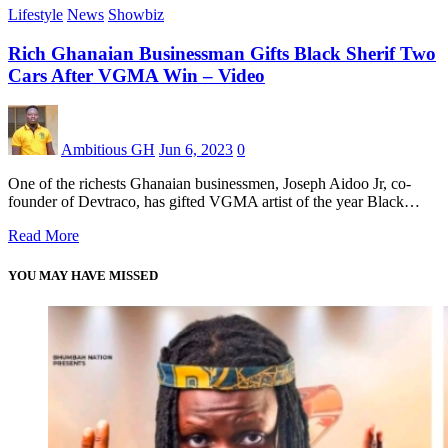
Lifestyle
News
Showbiz
Rich Ghanaian Businessman Gifts Black Sherif Two
Cars After VGMA Win – Video
Ambitious GH
Jun 6, 2023
0
One of the richests Ghanaian businessmen, Joseph Aidoo Jr, co-
founder of Devtraco, has gifted VGMA artist of the year Black…
Read More
YOU MAY HAVE MISSED