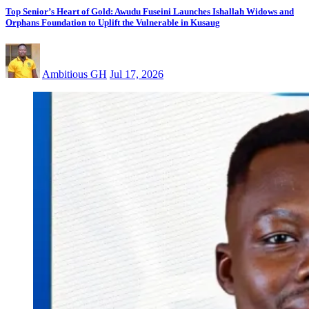
Top Senior’s Heart of Gold: Awudu Fuseini Launches Ishallah Widows and
Orphans Foundation to Uplift the Vulnerable in Kusaug
Ambitious GH
Jul 17, 2026