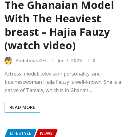
The Ghanaian Model
With The Heaviest
breast – Hajia Fauzy
(watch video)
Ambitious GH
Jun 7, 2023
0
Actress, model, television personality, and
businesswoman Hajia Fauzy is well-known. She is a
native of Tamale, which is in Ghana’s…
READ MORE
LIFESTYLE
NEWS