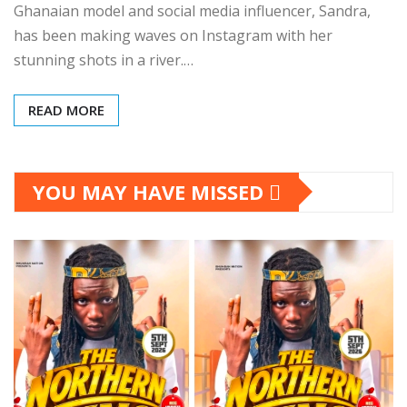
Ghanaian model and social media influencer, Sandra,
has been making waves on Instagram with her
stunning shots in a river.…
READ MORE
YOU MAY HAVE MISSED