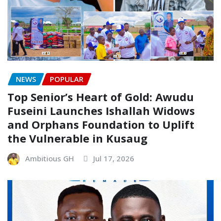
NEWS
POPULAR
Top Senior’s Heart of Gold: Awudu
Fuseini Launches Ishallah Widows
and Orphans Foundation to Uplift
the Vulnerable in Kusaug
Ambitious GH
Jul 17, 2026