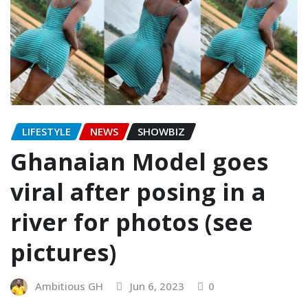
LIFESTYLE
NEWS
SHOWBIZ
Ghanaian Model goes
viral after posing in a
river for photos (see
pictures)
Ambitious GH
Jun 6, 2023
0