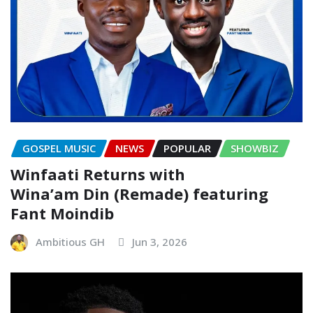
GOSPEL MUSIC
NEWS
POPULAR
SHOWBIZ
Winfaati Returns with
Wina’am Din (Remade) featuring
Fant Moindib
Ambitious GH
Jun 3, 2026