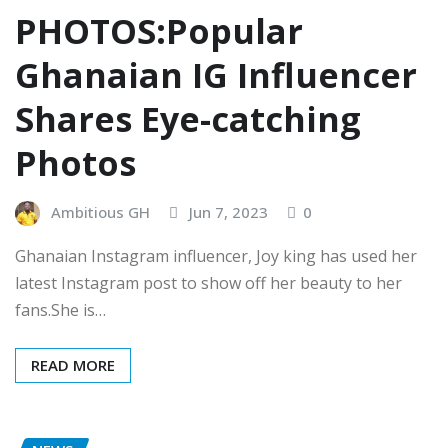
PHOTOS:Popular
Ghanaian IG Influencer
Shares Eye-catching
Photos
Ambitious GH
Jun 7, 2023
0
Ghanaian Instagram influencer, Joy king has used her
latest Instagram post to show off her beauty to her
fans.She is…
READ MORE