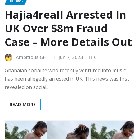
NEWS
Hajia4reall Arrested In
UK Over $8m Fraud
Case – More Details Out
Ambitious GH
Jun 7, 2023
0
Ghanaian socialite who recently ventured into music
has been allegedly arrested in UK. This news was first
revealed on social…
READ MORE