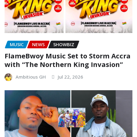
MUSIC
NEWS
SHOWBIZ
FlameBwoy Music Set to Storm Accra
with “The Northern King Invasion”
Ambitious GH
Jul 22, 2026