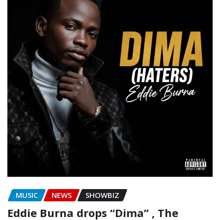
MUSIC
NEWS
SHOWBIZ
Eddie Burna drops “Dima” , The