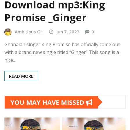
Download mp3:King
Promise _Ginger
Ambitious GH
Jun 7, 2023
0
Ghanaian singer King Promise has officially come out
with a brand new single titled “Ginger” This song is a
nice…
READ MORE
YOU MAY HAVE MISSED