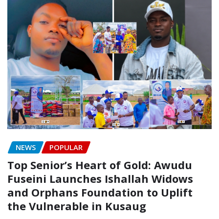
NEWS
POPULAR
Top Senior’s Heart of Gold: Awudu
Fuseini Launches Ishallah Widows
and Orphans Foundation to Uplift
the Vulnerable in Kusaug