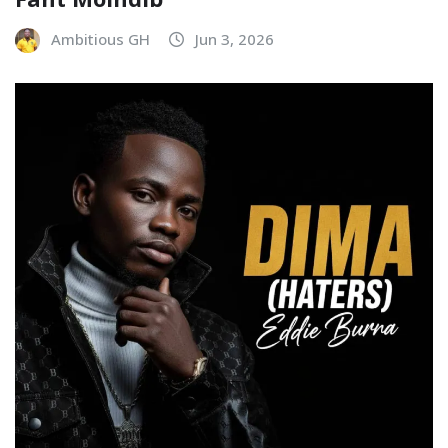
Ambitious GH
Jun 3, 2026