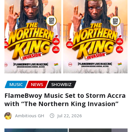
MUSIC
NEWS
SHOWBIZ
FlameBwoy Music Set to Storm Accra
with “The Northern King Invasion”
Ambitious GH
Jul 22, 2026