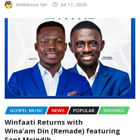
Ambitious GH
Jul 17, 2026
GOSPEL MUSIC
NEWS
POPULAR
SHOWBIZ
Winfaati Returns with
Wina’am Din (Remade) featuring
Fant Moindib