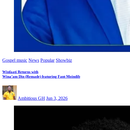
Gospel music
News
Popular
Showbiz
Winfaati Returns with
Wina’am Din (Remade) featuring Fant Moindib
Ambitious GH
Jun 3, 2026