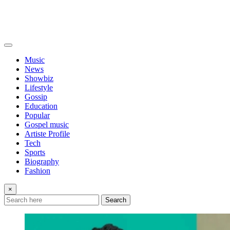
Music
News
Showbiz
Lifestyle
Gossip
Education
Popular
Gospel music
Artiste Profile
Tech
Sports
Biography
Fashion
×
Search