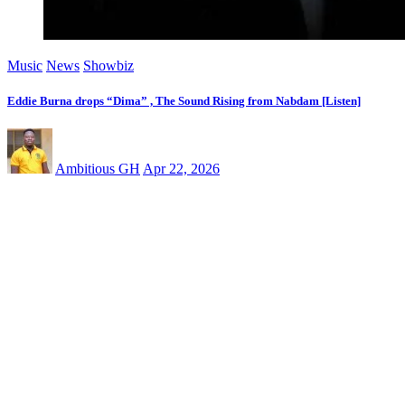
Music
News
Showbiz
Eddie Burna drops “Dima” , The Sound Rising from Nabdam [Listen]
Ambitious GH
Apr 22, 2026