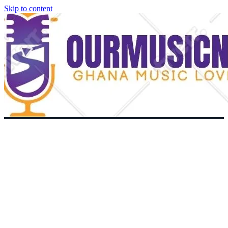
Skip to content