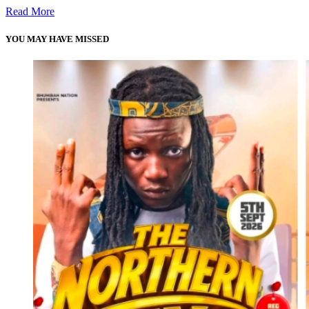
Read More
YOU MAY HAVE MISSED