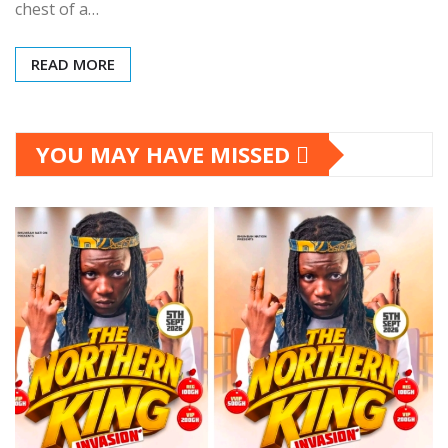
chest of a…
READ MORE
YOU MAY HAVE MISSED