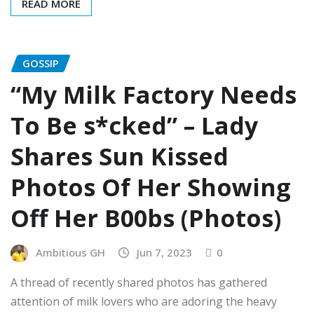
READ MORE
GOSSIP
“My Milk Factory Needs
To Be s*cked” – Lady
Shares Sun Kissed
Photos Of Her Showing
Off Her B00bs (Photos)
Ambitious GH
Jun 7, 2023
0
A thread of recently shared photos has gathered
attention of milk lovers who are adoring the heavy