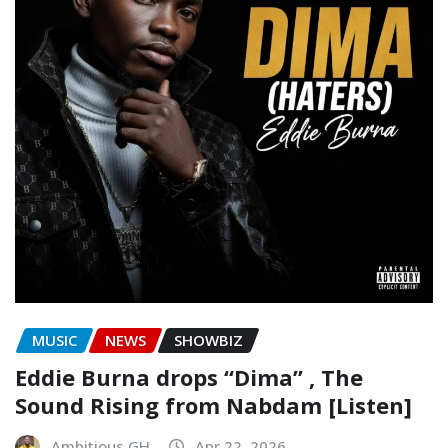
MUSIC
NEWS
SHOWBIZ
Eddie Burna drops “Dima” , The
Sound Rising from Nabdam [Listen]
Ambitious GH
Apr 22, 2026