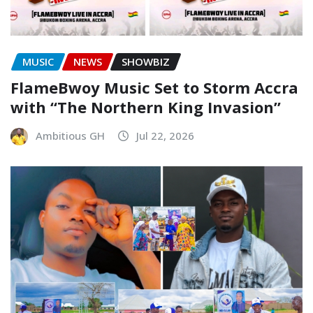
MUSIC
NEWS
SHOWBIZ
FlameBwoy Music Set to Storm Accra
with “The Northern King Invasion”
Ambitious GH
Jul 22, 2026