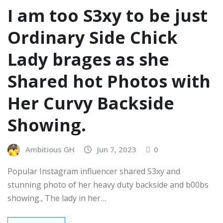
I am too S3xy to be just
Ordinary Side Chick
Lady brages as she
Shared hot Photos with
Her Curvy Backside
Showing.
Ambitious GH
Jun 7, 2023
0
Popular Instagram influencer shared S3xy and
stunning photo of her heavy duty backside and b00bs
showing., The lady in her…