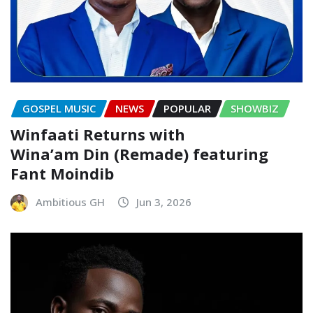
GOSPEL MUSIC
NEWS
POPULAR
SHOWBIZ
Winfaati Returns with
Wina’am Din (Remade) featuring
Fant Moindib
Ambitious GH
Jun 3, 2026