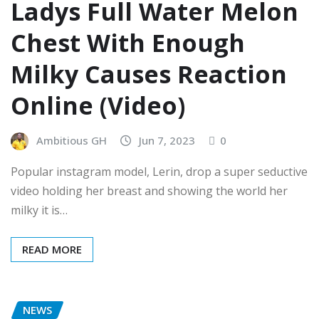
Ladys Full Water Melon
Chest With Enough
Milky Causes Reaction
Online (Video)
Ambitious GH
Jun 7, 2023
0
Popular instagram model, Lerin, drop a super seductive
video holding her breast and showing the world her
milky it is…
READ MORE
NEWS