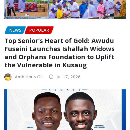
NEWS
POPULAR
Top Senior’s Heart of Gold: Awudu
Fuseini Launches Ishallah Widows
and Orphans Foundation to Uplift
the Vulnerable in Kusaug
Ambitious GH
Jul 17, 2026