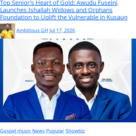
Top Senior’s Heart of Gold: Awudu Fuseini
Launches Ishallah Widows and Orphans
Foundation to Uplift the Vulnerable in Kusaug
Ambitious GH
Jul 17, 2026
Gospel music
News
Popular
Showbiz