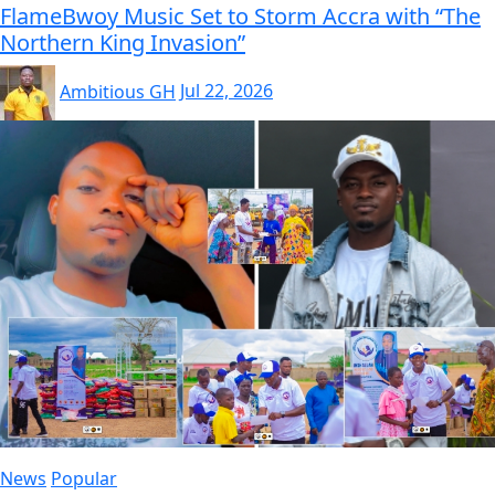
FlameBwoy Music Set to Storm Accra with “The
Northern King Invasion”
Ambitious GH
Jul 22, 2026
News
Popular