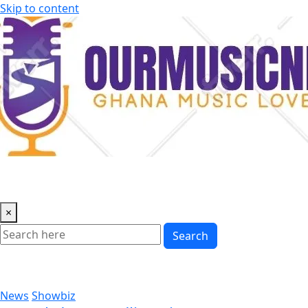
Skip to content
×
Search
News
Showbiz