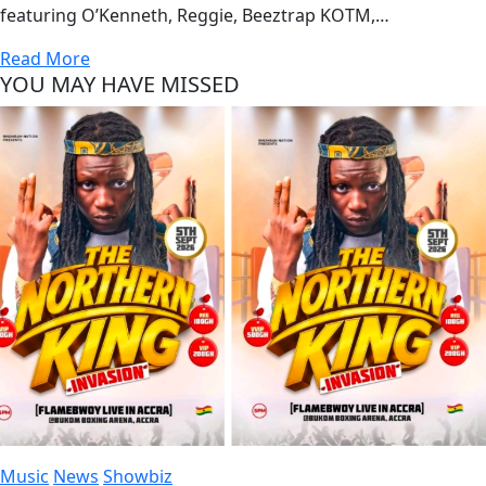
featuring O’Kenneth, Reggie, Beeztrap KOTM,…
Read More
YOU MAY HAVE MISSED
Music
News
Showbiz