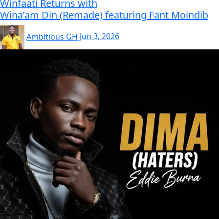
Winfaati Returns with
Wina’am Din (Remade) featuring Fant Moindib
Ambitious GH
Jun 3, 2026