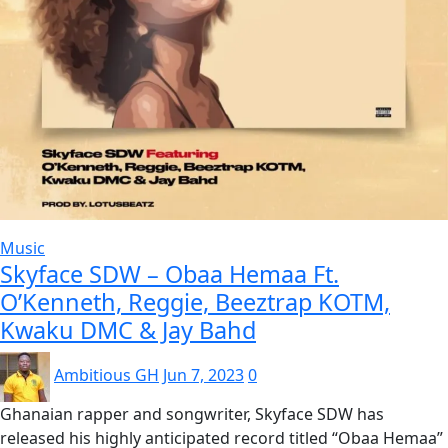
Music
Skyface SDW – Obaa Hemaa Ft.
O’Kenneth, Reggie, Beeztrap KOTM,
Kwaku DMC & Jay Bahd
Ambitious GH
Jun 7, 2023
0
Ghanaian rapper and songwriter, Skyface SDW has
released his highly anticipated record titled “Obaa Hemaa”