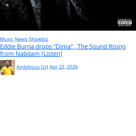
Music
News
Showbiz
Eddie Burna drops “Dima” , The Sound Rising
from Nabdam [Listen]
Ambitious GH
Apr 22, 2026