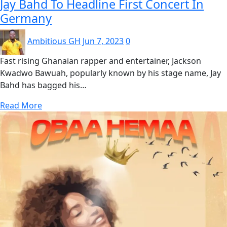
Jay Bahd To Headline First Concert In
Germany
Ambitious GH
Jun 7, 2023
0
Fast rising Ghanaian rapper and entertainer, Jackson
Kwadwo Bawuah, popularly known by his stage name, Jay
Bahd has bagged his…
Read More