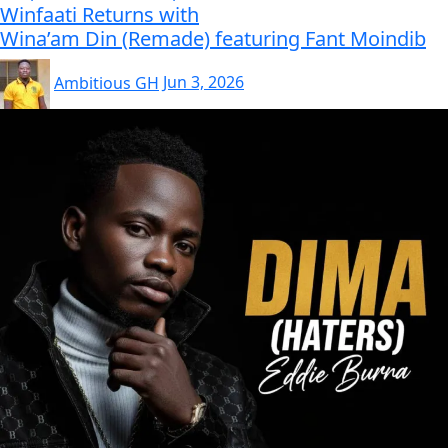
Winfaati Returns with
Wina’am Din (Remade) featuring Fant Moindib
Ambitious GH
Jun 3, 2026