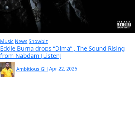
Music
News
Showbiz
Eddie Burna drops “Dima” , The Sound Rising
from Nabdam [Listen]
Ambitious GH
Apr 22, 2026