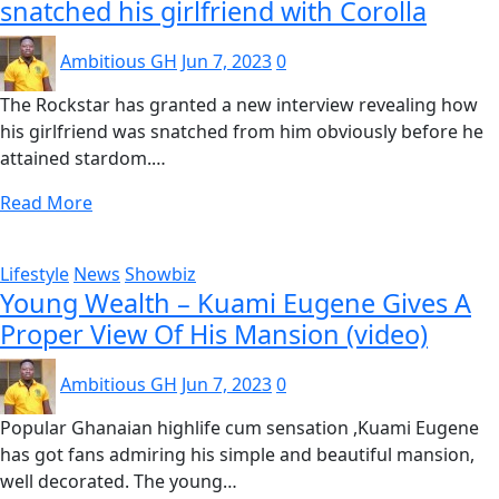
snatched his girlfriend with Corolla
Ambitious GH
Jun 7, 2023
0
The Rockstar has granted a new interview revealing how
his girlfriend was snatched from him obviously before he
attained stardom.…
Read More
Lifestyle
News
Showbiz
Young Wealth – Kuami Eugene Gives A
Proper View Of His Mansion (video)
Ambitious GH
Jun 7, 2023
0
Popular Ghanaian highlife cum sensation ,Kuami Eugene
has got fans admiring his simple and beautiful mansion,
well decorated. The young…