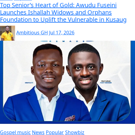
Top Senior’s Heart of Gold: Awudu Fuseini
Launches Ishallah Widows and Orphans
Foundation to Uplift the Vulnerable in Kusaug
Ambitious GH
Jul 17, 2026
Gospel music
News
Popular
Showbiz