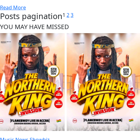
Read More
Posts pagination
1
2
3
YOU MAY HAVE MISSED
Music
News
Showbiz