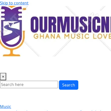
Skip to content
×
Search
Music