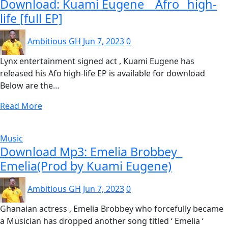
Download: Kuami Eugene _ Afro_ high-
life [full EP]
Ambitious GH
Jun 7, 2023
0
Lynx entertainment signed act , Kuami Eugene has
released his Afo high-life EP is available for download
Below are the…
Read More
Music
Download Mp3: Emelia Brobbey_
Emelia(Prod by Kuami Eugene)
Ambitious GH
Jun 7, 2023
0
Ghanaian actress , Emelia Brobbey who forcefully became
a Musician has dropped another song titled ‘ Emelia ‘