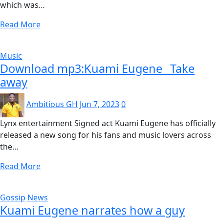
which was…
Read More
Music
Download mp3:Kuami Eugene _Take
away
Ambitious GH
Jun 7, 2023
0
Lynx entertainment Signed act Kuami Eugene has officially
released a new song for his fans and music lovers across
the…
Read More
Gossip
News
Kuami Eugene narrates how a guy