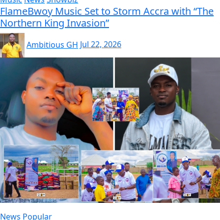
FlameBwoy Music Set to Storm Accra with “The
Northern King Invasion”
Ambitious GH
Jul 22, 2026
News
Popular