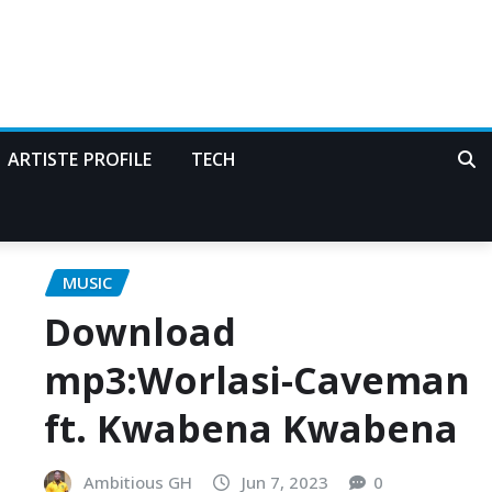
ARTISTE PROFILE
TECH
MUSIC
Download
mp3:Worlasi-Caveman
ft. Kwabena Kwabena
Ambitious GH
Jun 7, 2023
0