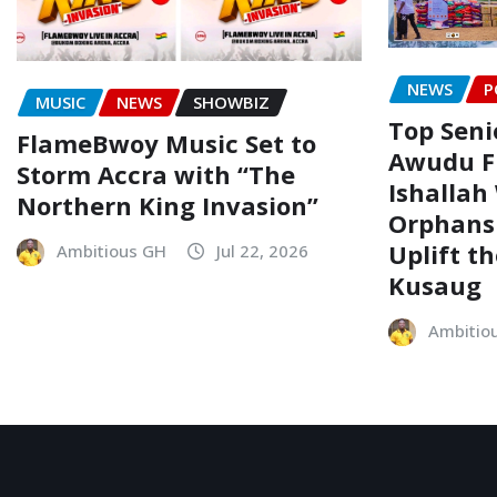
NEWS
P
MUSIC
NEWS
SHOWBIZ
Top Senio
FlameBwoy Music Set to
Awudu F
Storm Accra with “The
Ishallah
Northern King Invasion”
Orphans
Uplift t
Ambitious GH
Jul 22, 2026
Kusaug
Ambitio