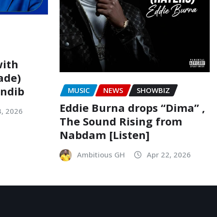
with
ade)
indib
MUSIC
NEWS
SHOWBIZ
Eddie Burna drops “Dima” ,
3, 2026
The Sound Rising from
Nabdam [Listen]
Ambitious GH
Apr 22, 2026