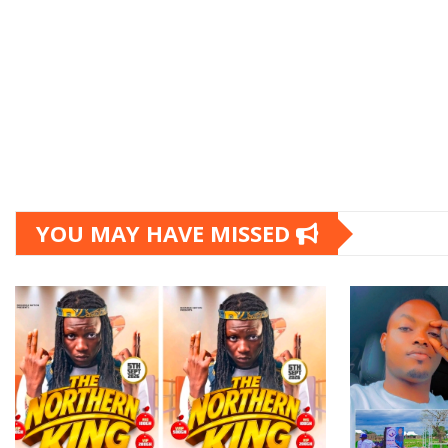
YOU MAY HAVE MISSED