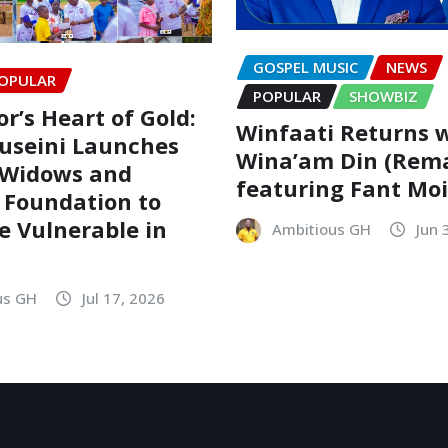
GOSPEL MUSIC
NEWS
OPULAR
POPULAR
SHOWBIZ
r’s Heart of Gold:
Winfaati Returns 
useini Launches
Wina’am Din (Rem
 Widows and
featuring Fant Mo
 Foundation to
he Vulnerable in
Ambitious GH
Jun 
us GH
Jul 17, 2026