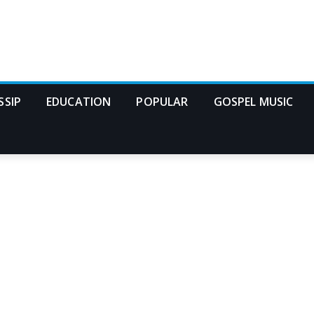
SSIP
EDUCATION
POPULAR
GOSPEL MUSIC