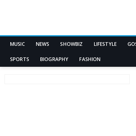
MUSIC
NEWS
SHOWBIZ
LIFESTYLE
GO
SPORTS
BIOGRAPHY
FASHION