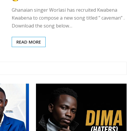
Ghanaian singer Worlasi has recruited Kwabena
Kwabena to compose a new song titled ” caveman” .
Download the song below…
READ MORE