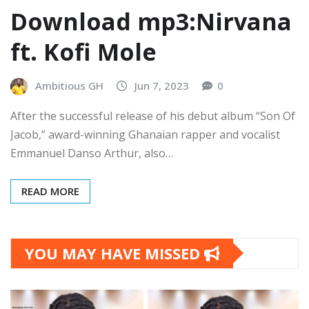
Download mp3:Nirvana
ft. Kofi Mole
Ambitious GH
Jun 7, 2023
0
After the successful release of his debut album “Son Of
Jacob,” award-winning Ghanaian rapper and vocalist
Emmanuel Danso Arthur, also…
READ MORE
YOU MAY HAVE MISSED