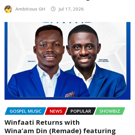
Ambitious GH
Jul 17, 2026
GOSPEL MUSIC
NEWS
POPULAR
SHOWBIZ
Winfaati Returns with
Wina’am Din (Remade) featuring