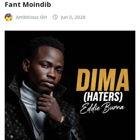
Fant Moindib
Ambitious GH
Jun 3, 2026