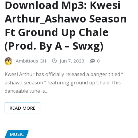
Download Mp3: Kwesi
Arthur_Ashawo Season
Ft Ground Up Chale
(Prod. By A – Swxg)
Ambitious GH
Jun 7, 2023
0
Kwesi Arthur has officially released a banger titled ”
ashawo seeason ” featuring ground up Chale This
danceable tune is…
READ MORE
MUSIC