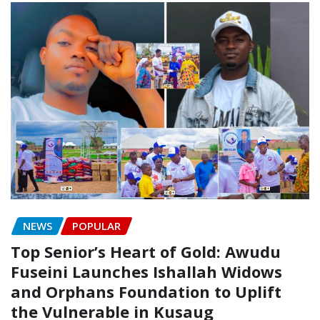
NEWS
POPULAR
Top Senior’s Heart of Gold: Awudu
Fuseini Launches Ishallah Widows
and Orphans Foundation to Uplift
the Vulnerable in Kusaug