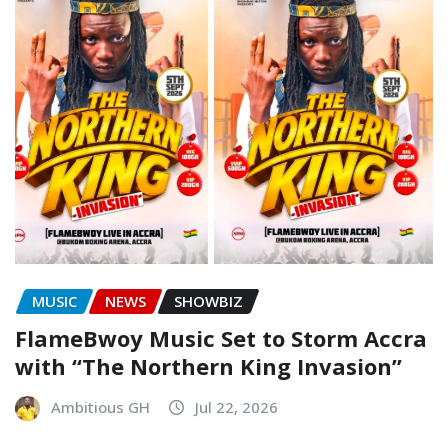
MUSIC
NEWS
SHOWBIZ
FlameBwoy Music Set to Storm Accra
with “The Northern King Invasion”
Ambitious GH
Jul 22, 2026