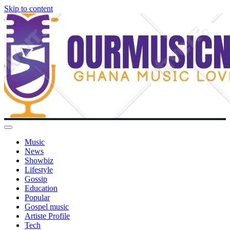
Skip to content
Music
News
Showbiz
Lifestyle
Gossip
Education
Popular
Gospel music
Artiste Profile
Tech