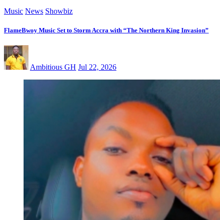
Music
News
Showbiz
FlameBwoy Music Set to Storm Accra with “The Northern King Invasion”
Ambitious GH
Jul 22, 2026