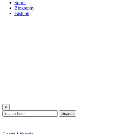
Sports
Biography
Fashion
×
Search