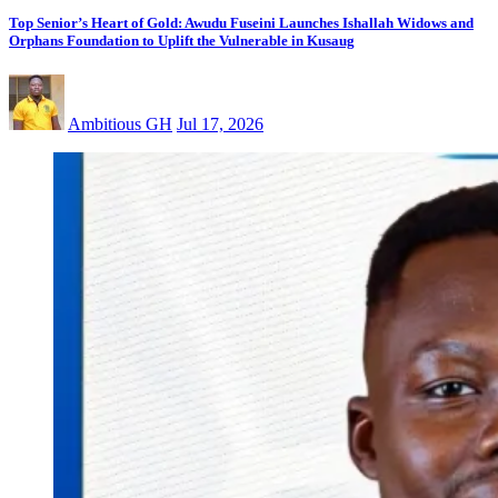
Top Senior’s Heart of Gold: Awudu Fuseini Launches Ishallah Widows and
Orphans Foundation to Uplift the Vulnerable in Kusaug
Ambitious GH
Jul 17, 2026