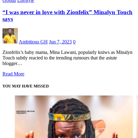
Gossip
Lifestyle
“I was never in love with Zionfelix” Minalyn Touch
says
Ambitious GH
Jun 7, 2023
0
Zionfelix’s baby mama, Mina Lawani, popularly kniws as Minalyn
Touch subtly reacted to the trending rumours that the astute
blogger…
Read More
YOU MAY HAVE MISSED