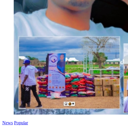
News
Popular