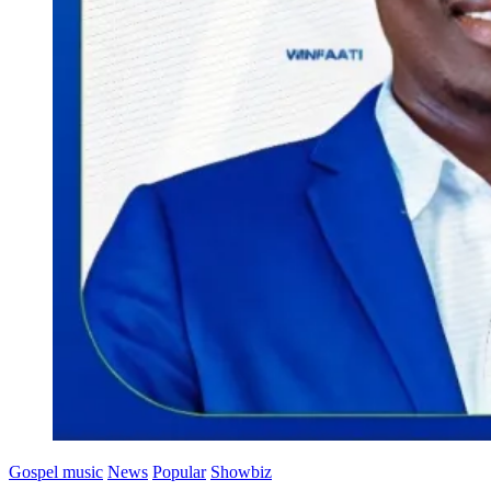
Gospel music
News
Popular
Showbiz