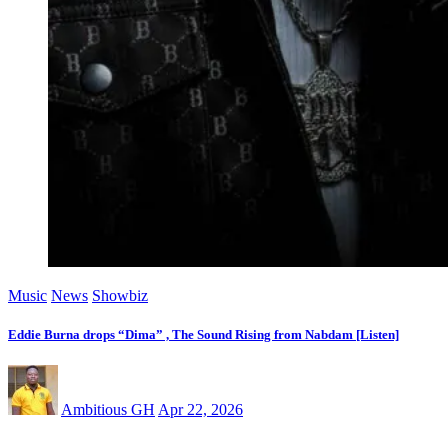
Music
News
Showbiz
Eddie Burna drops “Dima” , The Sound Rising from Nabdam [Listen]
Ambitious GH
Apr 22, 2026