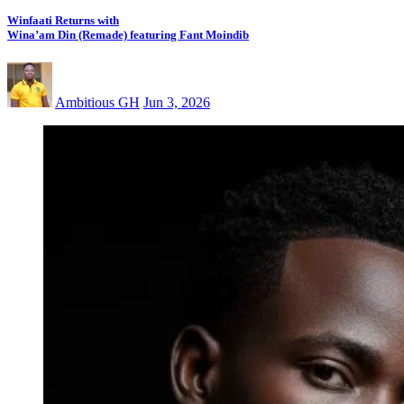
Winfaati Returns with
Wina’am Din (Remade) featuring Fant Moindib
Ambitious GH
Jun 3, 2026