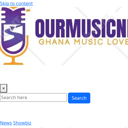
Skip to content
×
Search
News
Showbiz