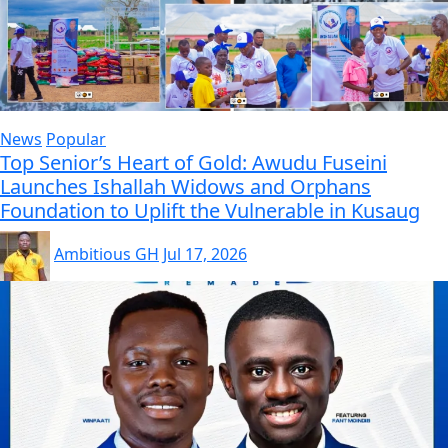
News
Popular
Top Senior’s Heart of Gold: Awudu Fuseini
Launches Ishallah Widows and Orphans
Foundation to Uplift the Vulnerable in Kusaug
Ambitious GH
Jul 17, 2026