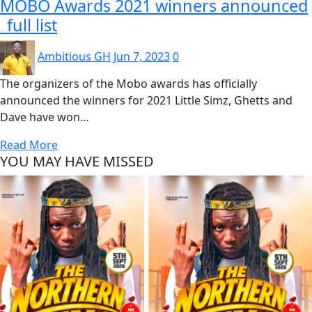
MOBO Awards 2021 winners announced
_full list
Ambitious GH
Jun 7, 2023
0
The organizers of the Mobo awards has officially
announced the winners for 2021 Little Simz, Ghetts and
Dave have won…
Read More
YOU MAY HAVE MISSED