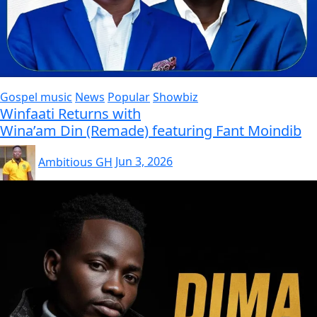
Gospel music
News
Popular
Showbiz
Winfaati Returns with
Wina’am Din (Remade) featuring Fant Moindib
Ambitious GH
Jun 3, 2026