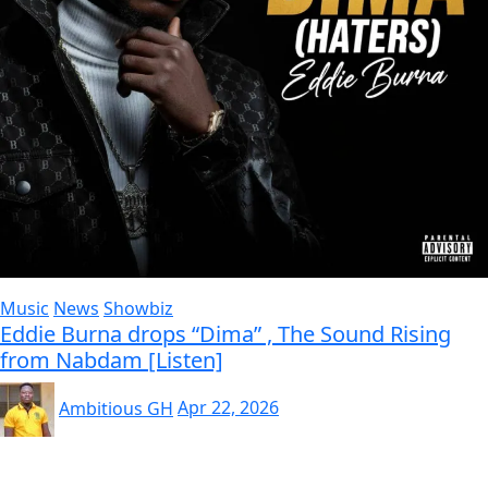
Music
News
Showbiz
Eddie Burna drops “Dima” , The Sound Rising
from Nabdam [Listen]
Ambitious GH
Apr 22, 2026