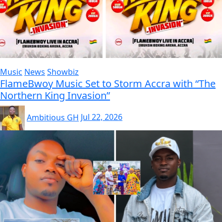
Music
News
Showbiz
FlameBwoy Music Set to Storm Accra with “The
Northern King Invasion”
Ambitious GH
Jul 22, 2026