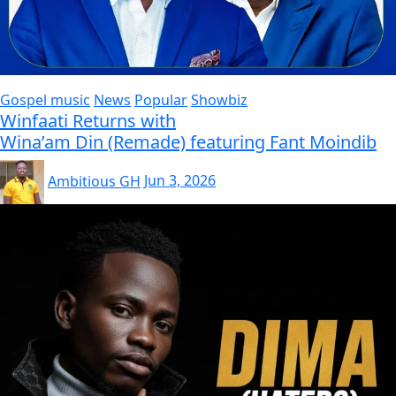
Gospel music
News
Popular
Showbiz
Winfaati Returns with
Wina’am Din (Remade) featuring Fant Moindib
Ambitious GH
Jun 3, 2026