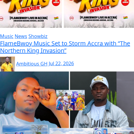
Music
News
Showbiz
FlameBwoy Music Set to Storm Accra with “The
Northern King Invasion”
Ambitious GH
Jul 22, 2026