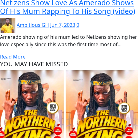
Netizens Show Love As Amerado Shows
Of His Mum Rapping To His Song (video)
Ambitious GH
Jun 7, 2023
0
Amerado showing of his mum led to Netizens showing her
love especially since this was the first time most of…
Read More
YOU MAY HAVE MISSED