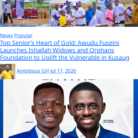
News
Popular
Top Senior’s Heart of Gold: Awudu Fuseini
Launches Ishallah Widows and Orphans
Foundation to Uplift the Vulnerable in Kusaug
Ambitious GH
Jul 17, 2026