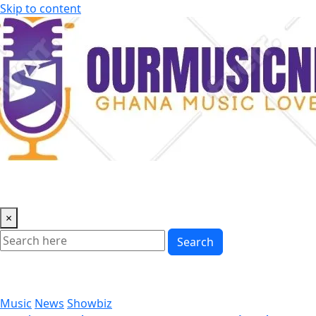
Skip to content
×
Search
Music
News
Showbiz