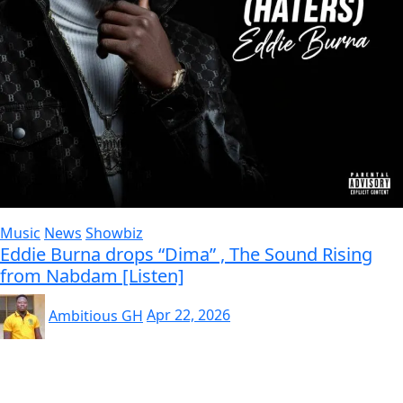
Music
News
Showbiz
Eddie Burna drops “Dima” , The Sound Rising
from Nabdam [Listen]
Ambitious GH
Apr 22, 2026