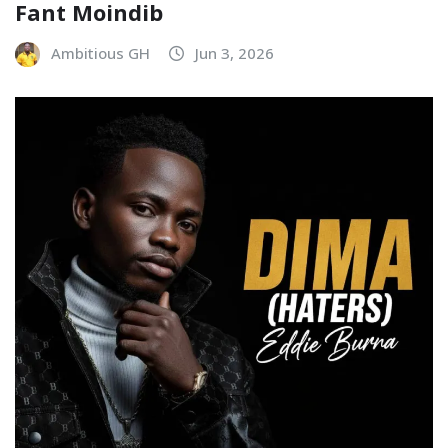
Fant Moindib
Ambitious GH
Jun 3, 2026