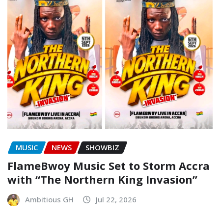
MUSIC
NEWS
SHOWBIZ
FlameBwoy Music Set to Storm Accra
with “The Northern King Invasion”
Ambitious GH
Jul 22, 2026