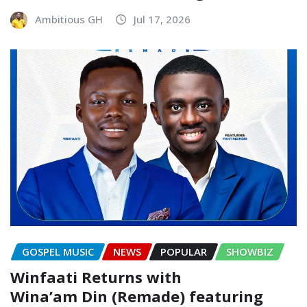
Ambitious GH
Jul 17, 2026
GOSPEL MUSIC
NEWS
POPULAR
SHOWBIZ
Winfaati Returns with
Wina’am Din (Remade) featuring