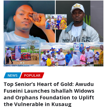
NEWS
POPULAR
Top Senior’s Heart of Gold: Awudu
Fuseini Launches Ishallah Widows
and Orphans Foundation to Uplift
the Vulnerable in Kusaug