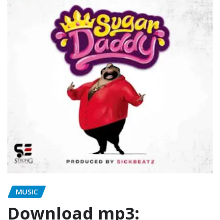
MUSIC
Download mp3: