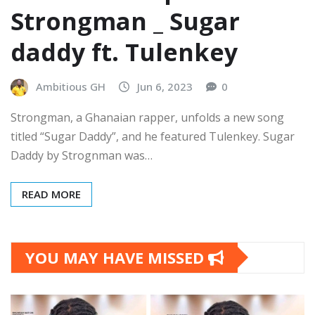
Strongman _ Sugar
daddy ft. Tulenkey
Ambitious GH
Jun 6, 2023
0
Strongman, a Ghanaian rapper, unfolds a new song
titled “Sugar Daddy”, and he featured Tulenkey. Sugar
Daddy by Strognman was…
READ MORE
YOU MAY HAVE MISSED