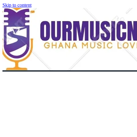
Skip to content