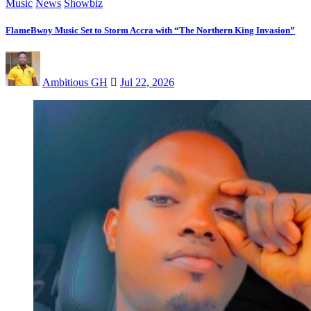
Music
News
Showbiz
FlameBwoy Music Set to Storm Accra with “The Northern King Invasion”
Ambitious GH
Jul 22, 2026