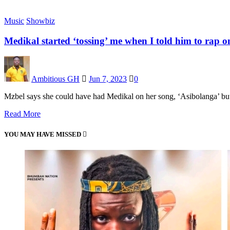
Music
Showbiz
Medikal started ‘tossing’ me when I told him to rap 
Ambitious GH
Jun 7, 2023
0
Mzbel says she could have had Medikal on her song, ‘Asibolanga’ but
Read More
YOU MAY HAVE MISSED