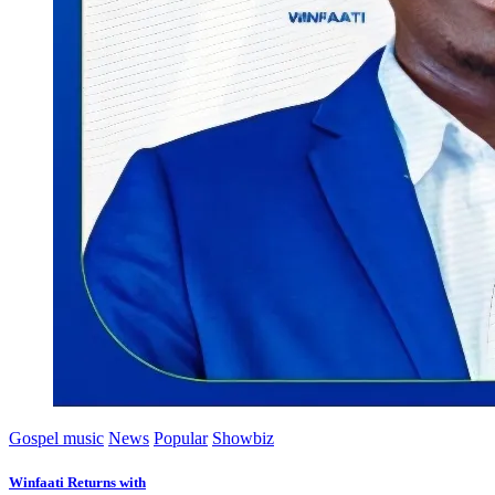
Gospel music
News
Popular
Showbiz
Winfaati Returns with