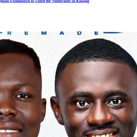
hans Foundation to Uplift the Vulnerable in Kusaug