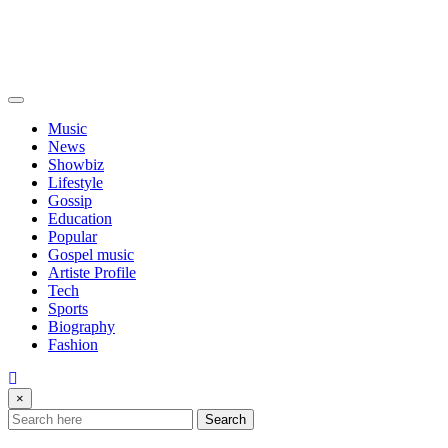
Music
News
Showbiz
Lifestyle
Gossip
Education
Popular
Gospel music
Artiste Profile
Tech
Sports
Biography
Fashion
×
Search