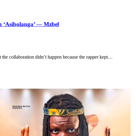
on ‘Asibolanga’ — Mzbel
 the collaboration didn’t happen because the rapper kept…