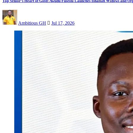
Top Senior’s Heart of Gold: Awudu Fuseini Launches Ishallah Widows and Orp
Ambitious GH
Jul 17, 2026