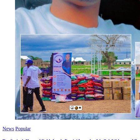
News
Popular