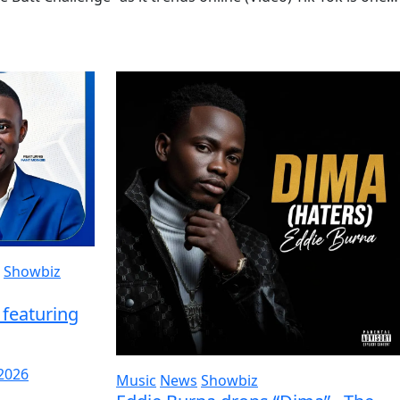
Showbiz
featuring
 2026
Music
News
Showbiz