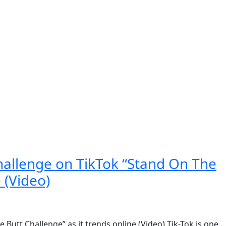
ography
allenge on TikTok “Stand On The
 (Video)
utt Challenge” as it trends online (Video) Tik-Tok is one…