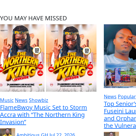
YOU MAY HAVE MISSED
News
Popular
Music
News
Showbiz
Top Senior’
FlameBwoy Music Set to Storm
Fuseini La
Accra with “The Northern King
and Orphan
Invasion”
the Vulnera
Ambitious GH
Jul 22, 2026