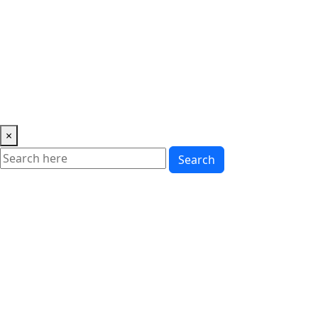
Music
News
Showbiz
Lifestyle
Gossip
Education
Fashion
×
Search