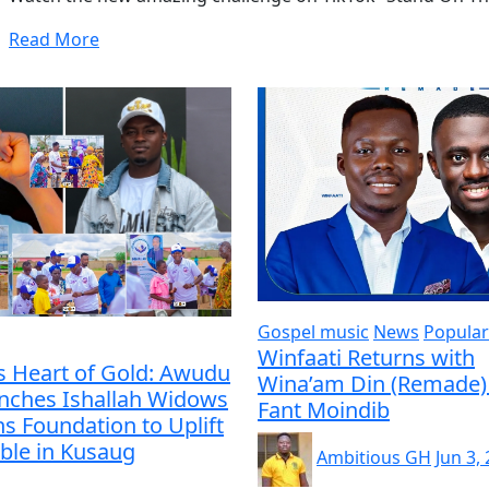
Read More
Gospel music
News
Popular
Winfaati Returns with
s Heart of Gold: Awudu
Wina’am Din (Remade) 
unches Ishallah Widows
Fant Moindib
s Foundation to Uplift
ble in Kusaug
Ambitious GH
Jun 3,