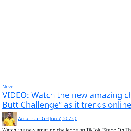
Popular
Gospel music
Artiste Profile
Tech
Sports
Bi
News
VIDEO: Watch the new amazing ch
Butt Challenge” as it trends online
Ambitious GH
Jun 7, 2023
0
Watch the new amazing challenge on TikTok “Stand On The B