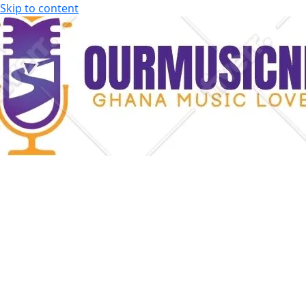
Skip to content