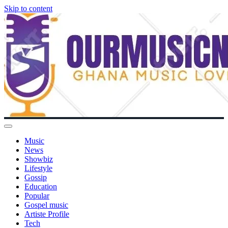
Skip to content
Music
News
Showbiz
Lifestyle
Gossip
Education
Popular
Gospel music
Artiste Profile
Tech