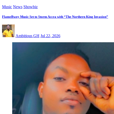
Music
News
Showbiz
FlameBwoy Music Set to Storm Accra with “The Northern King Invasion”
Ambitious GH
Jul 22, 2026