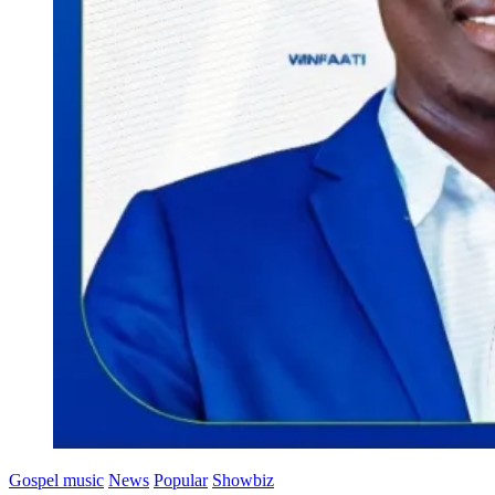
Gospel music
News
Popular
Showbiz