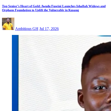
Top Senior’s Heart of Gold: Awudu Fuseini Launches Ishallah Widows and
Orphans Foundation to Uplift the Vulnerable in Kusaug
Ambitious GH
Jul 17, 2026