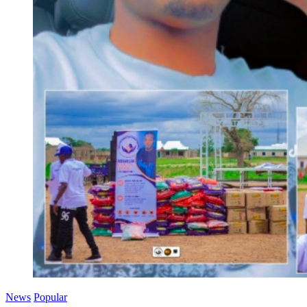
News
Popular