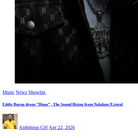
Music
News
Showbiz
Eddie Burna drops “Dima” , The Sound Rising from Nabdam [Listen]
Ambitious GH
Apr 22, 2026