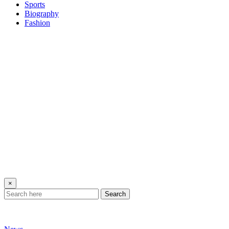
Sports
Biography
Fashion
×
Search