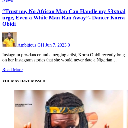
News
“Trust me, No African Man Can Handle my S3xtual
urge, Even a White Man Ran Away”- Dancer Korra
Obidi
Ambitious GH
Jun 7, 2023
0
Instagram pro-dancer and emerging artist, Korra Obidi recently brag
on her Instagram stories that she would never date a Nigerian…
Read More
YOU MAY HAVE MISSED