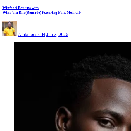
Winfaati Returns with
Wina’am Din (Remade) featuring Fant Moindib
Ambitious GH
Jun 3, 2026