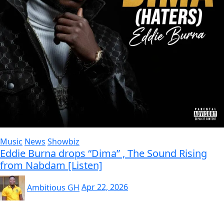
Music
News
Showbiz
Eddie Burna drops “Dima” , The Sound Rising
from Nabdam [Listen]
Ambitious GH
Apr 22, 2026