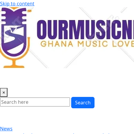
Skip to content
×
Search
News