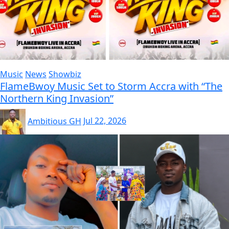
Music
News
Showbiz
FlameBwoy Music Set to Storm Accra with “The
Northern King Invasion”
Ambitious GH
Jul 22, 2026