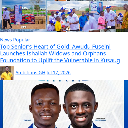
News
Popular
Top Senior’s Heart of Gold: Awudu Fuseini
Launches Ishallah Widows and Orphans
Foundation to Uplift the Vulnerable in Kusaug
Ambitious GH
Jul 17, 2026