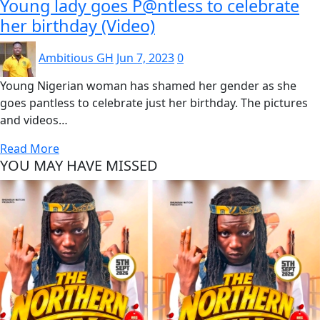
Young lady goes P@ntless to celebrate
her birthday (Video)
Ambitious GH
Jun 7, 2023
0
Young Nigerian woman has shamed her gender as she
goes pantless to celebrate just her birthday. The pictures
and videos…
Read More
YOU MAY HAVE MISSED