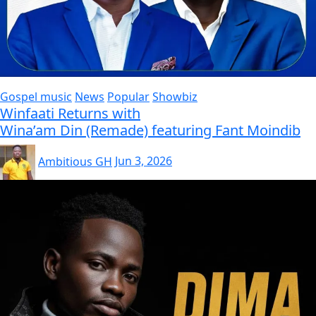
Gospel music
News
Popular
Showbiz
Winfaati Returns with
Wina’am Din (Remade) featuring Fant Moindib
Ambitious GH
Jun 3, 2026