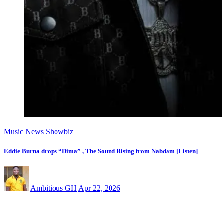
Music
News
Showbiz
Eddie Burna drops “Dima” , The Sound Rising from Nabdam [Listen]
Ambitious GH
Apr 22, 2026