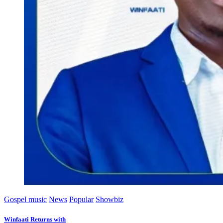
Gospel music
News
Popular
Showbiz
Winfaati Returns with