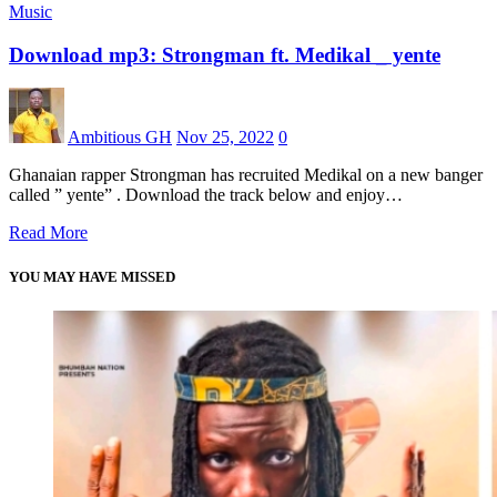
Music
Download mp3: Strongman ft. Medikal _ yente
Ambitious GH
Nov 25, 2022
0
Ghanaian rapper Strongman has recruited Medikal on a new banger
called ” yente” . Download the track below and enjoy…
Read More
YOU MAY HAVE MISSED