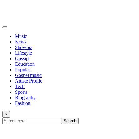
Music
News
Showbiz
Lifestyle
Gossip
Education
Popular
Gospel music
Artiste Profile
Tech
Sports
Biography
Fashion
×
Search