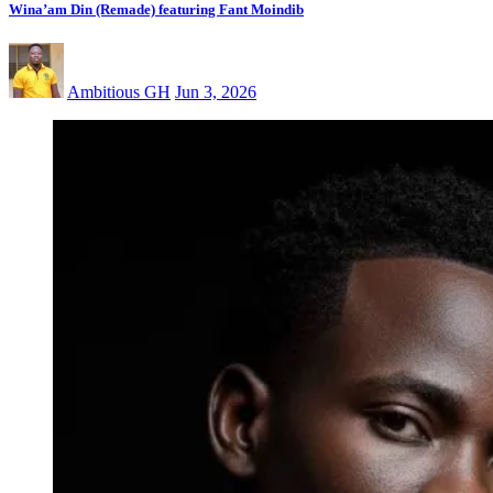
Wina’am Din (Remade) featuring Fant Moindib
Ambitious GH
Jun 3, 2026