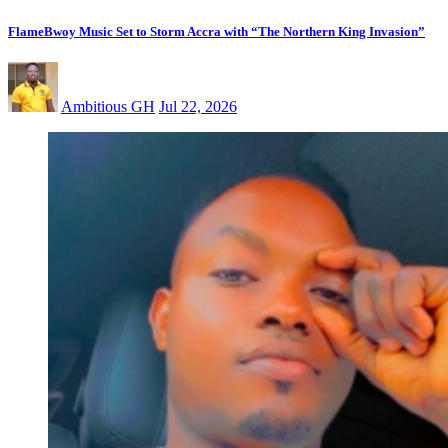
FlameBwoy Music Set to Storm Accra with “The Northern King Invasion”
Ambitious GH
Jul 22, 2026