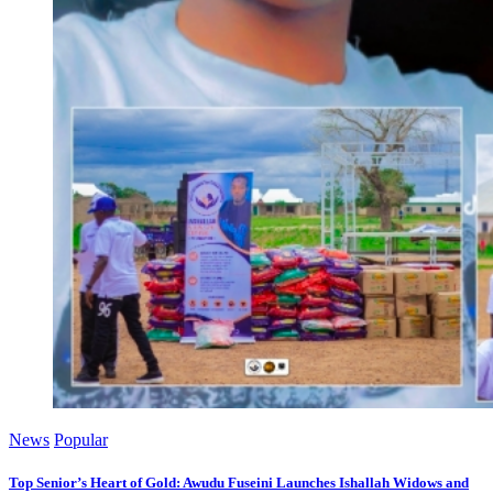
News
Popular
Top Senior’s Heart of Gold: Awudu Fuseini Launches Ishallah Widows and