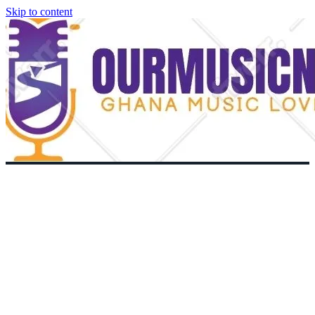
Skip to content