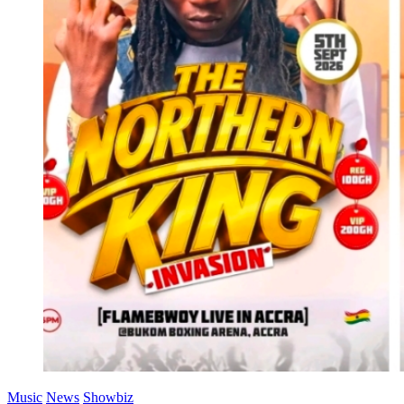
Music
News
Showbiz