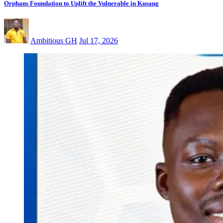
Orphans Foundation to Uplift the Vulnerable in Kusaug
Ambitious GH
Jul 17, 2026