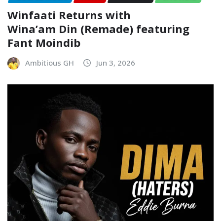
Winfaati Returns with
Wina’am Din (Remade) featuring
Fant Moindib
Ambitious GH
Jun 3, 2026