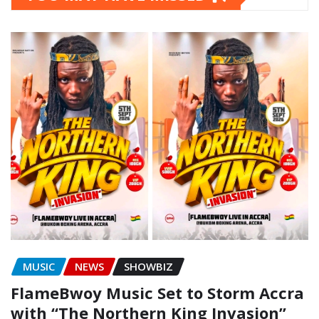
MUSIC
NEWS
SHOWBIZ
FlameBwoy Music Set to Storm Accra
with “The Northern King Invasion”