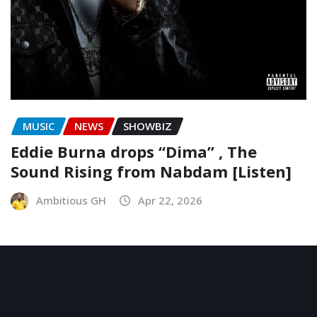
MUSIC
NEWS
SHOWBIZ
Eddie Burna drops “Dima” , The
Sound Rising from Nabdam [Listen]
Ambitious GH
Apr 22, 2026