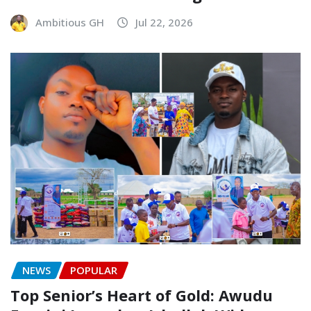
Ambitious GH
Jul 22, 2026
NEWS
POPULAR
Top Senior’s Heart of Gold: Awudu