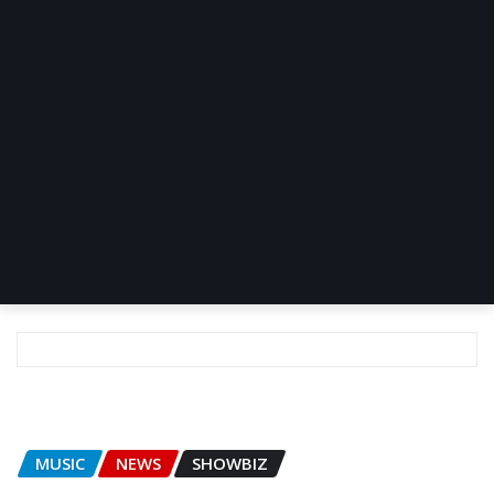
MUSIC
NEWS
SHOWBIZ