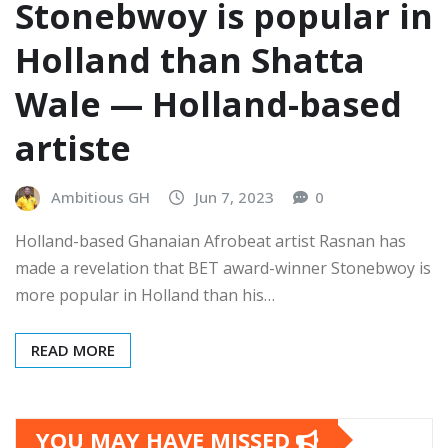
Stonebwoy is popular in
Holland than Shatta
Wale — Holland-based
artiste
Ambitious GH
Jun 7, 2023
0
Holland-based Ghanaian Afrobeat artist Rasnan has
made a revelation that BET award-winner Stonebwoy is
more popular in Holland than his…
READ MORE
YOU MAY HAVE MISSED