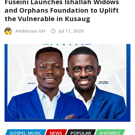
Fuseini Launches Ishallah Widows
and Orphans Foundation to Uplift
the Vulnerable in Kusaug
Ambitious GH
Jul 17, 2026
GOSPEL MUSIC
NEWS
POPULAR
SHOWBIZ