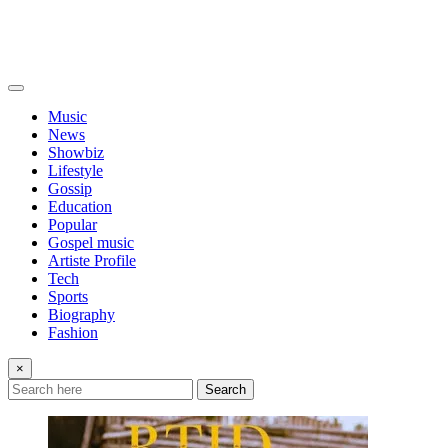
Music
News
Showbiz
Lifestyle
Gossip
Education
Popular
Gospel music
Artiste Profile
Tech
Sports
Biography
Fashion
×
Search