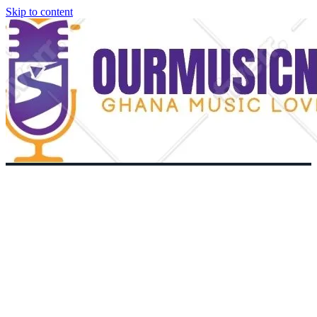
Skip to content