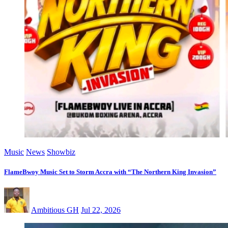
Music
News
Showbiz
FlameBwoy Music Set to Storm Accra with “The Northern King Invasion”
Ambitious GH
Jul 22, 2026