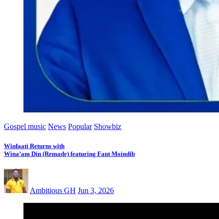
Gospel music
News
Popular
Showbiz
Winfaati Returns with
Wina’am Din (Remade) featuring Fant Moindib
Ambitious GH
Jun 3, 2026