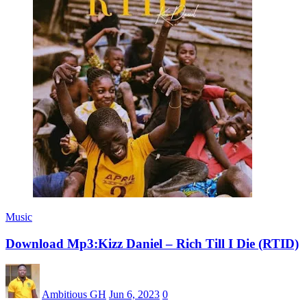
Music
Download Mp3:Kizz Daniel – Rich Till I Die (RTID)
Ambitious GH
Jun 6, 2023
0