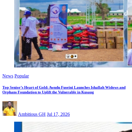
News
Popular
Top Senior’s Heart of Gold: Awudu Fuseini Launches Ishallah Widows and
Orphans Foundation to Uplift the Vulnerable in Kusaug
Ambitious GH
Jul 17, 2026