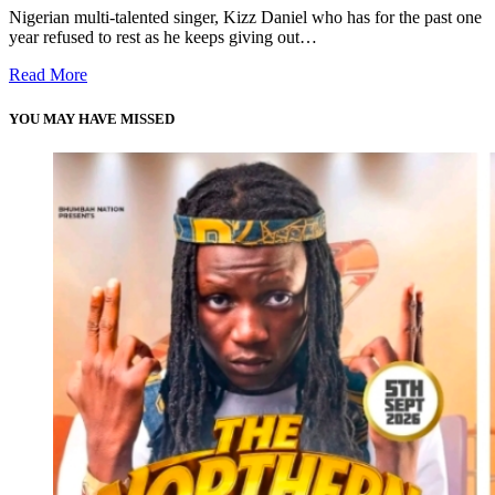
Nigerian multi-talented singer, Kizz Daniel who has for the past one
year refused to rest as he keeps giving out…
Read More
YOU MAY HAVE MISSED