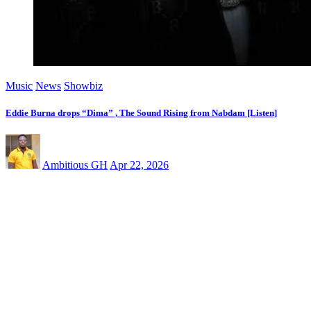
Music
News
Showbiz
Eddie Burna drops “Dima” , The Sound Rising from Nabdam [Listen]
Ambitious GH
Apr 22, 2026