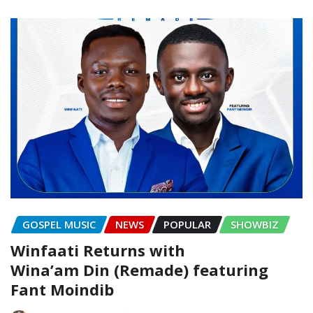
GOSPEL MUSIC
NEWS
POPULAR
SHOWBIZ
Winfaati Returns with
Wina’am Din (Remade) featuring
Fant Moindib