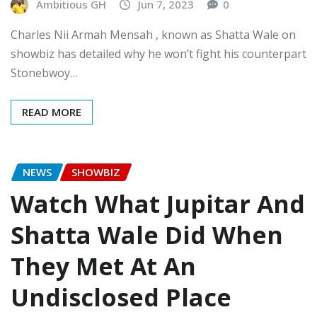
Ambitious GH
Jun 7, 2023
0
Charles Nii Armah Mensah , known as Shatta Wale on
showbiz has detailed why he won’t fight his counterpart
Stonebwoy…
READ MORE
NEWS
SHOWBIZ
Watch What Jupitar And
Shatta Wale Did When
They Met At An
Undisclosed Place