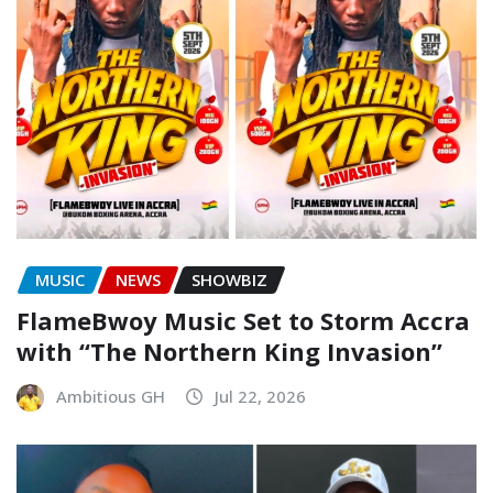
MUSIC
NEWS
SHOWBIZ
FlameBwoy Music Set to Storm Accra
with “The Northern King Invasion”
Ambitious GH
Jul 22, 2026