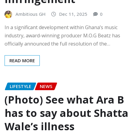
Ambitious GH
Dec 11, 2025
0
In a significant development within Ghana’s music
industry, award-winning producer M.O.G Beatz has
officially announced the full resolution of the…
READ MORE
LIFESTYLE
NEWS
(Photo) See what Ara B
has to say about Shatta
Wale’s illness