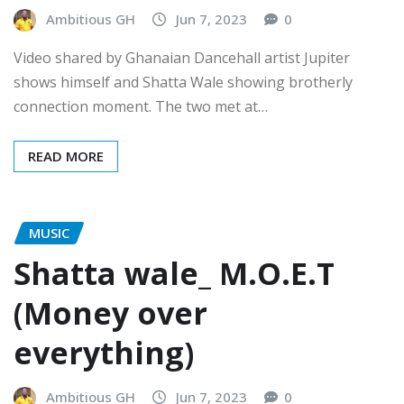
Ambitious GH
Jun 7, 2023
0
Video shared by Ghanaian Dancehall artist Jupiter
shows himself and Shatta Wale showing brotherly
connection moment. The two met at…
READ MORE
MUSIC
Shatta wale_ M.O.E.T
(Money over
everything)
Ambitious GH
Jun 7, 2023
0