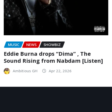
MUSIC
NEWS
SHOWBIZ
Eddie Burna drops “Dima” , The
Sound Rising from Nabdam [Listen]
Ambitious GH
Apr 22, 2026