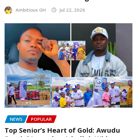
Ambitious GH
Jul 22, 2026
NEWS
POPULAR
Top Senior’s Heart of Gold: Awudu