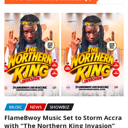
MUSIC
NEWS
SHOWBIZ
FlameBwoy Music Set to Storm Accra
with “The Northern King Invasion”