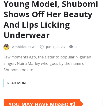
Young Model, Shubomi
Shows Off Her Beauty
And Lips Licking
Underwear
Ambitious GH
Jun 7, 2023
0
Few moments ago, the sister to popular Nigerian
singer, Naira Marley who goes by the name of
Shubomi took to…
READ MORE
YOU MAY HAVE MISSED