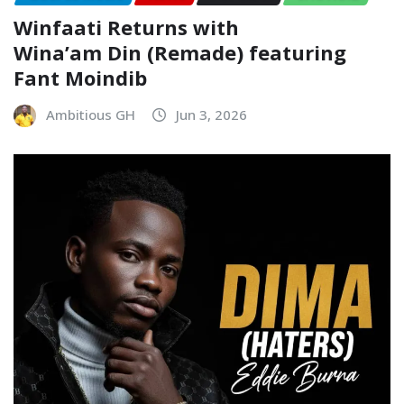
Winfaati Returns with
Wina’am Din (Remade) featuring
Fant Moindib
Ambitious GH
Jun 3, 2026