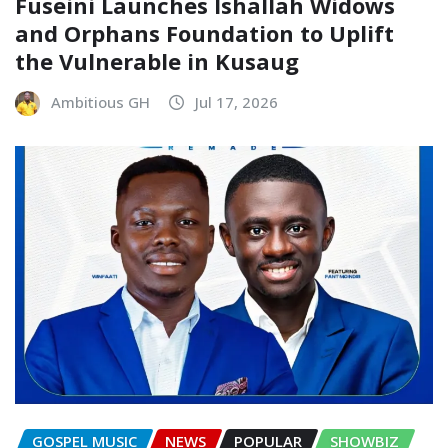
Fuseini Launches Ishallah Widows
and Orphans Foundation to Uplift
the Vulnerable in Kusaug
Ambitious GH
Jul 17, 2026
GOSPEL MUSIC
NEWS
POPULAR
SHOWBIZ