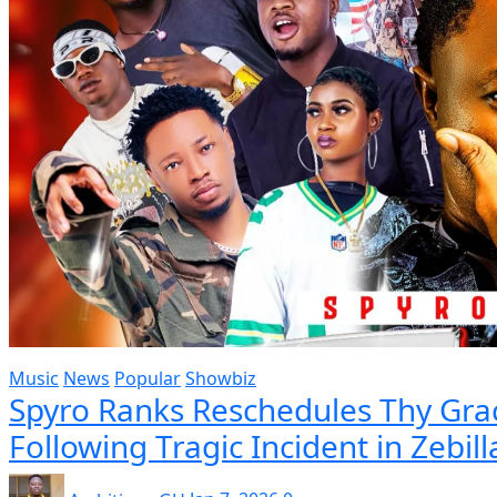
Music
News
Popular
Showbiz
Spyro Ranks Reschedules Thy Grac
Following Tragic Incident in Zebill