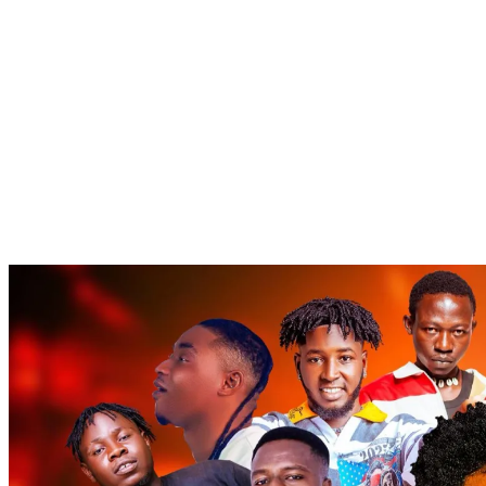
Popular
Gospel music
Artiste Profile
Tech
Sports
Bi