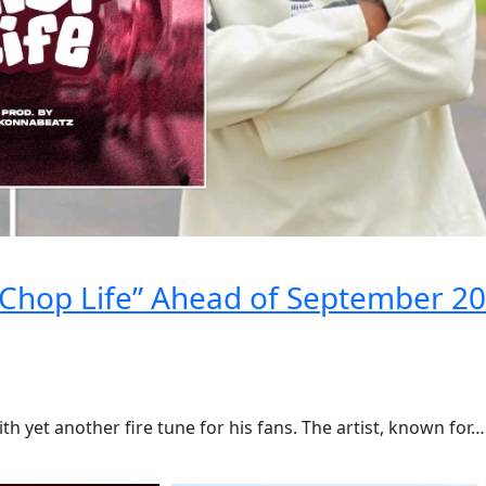
Chop Life” Ahead of September 20
h yet another fire tune for his fans. The artist, known for…