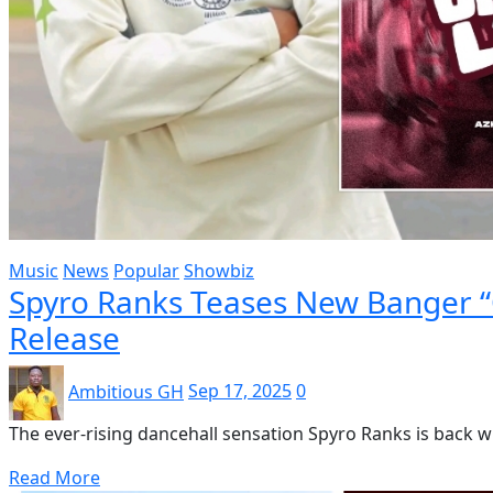
Music
News
Popular
Showbiz
Spyro Ranks Teases New Banger “
Release
Ambitious GH
Sep 17, 2025
0
The ever-rising dancehall sensation Spyro Ranks is back wit
Read More