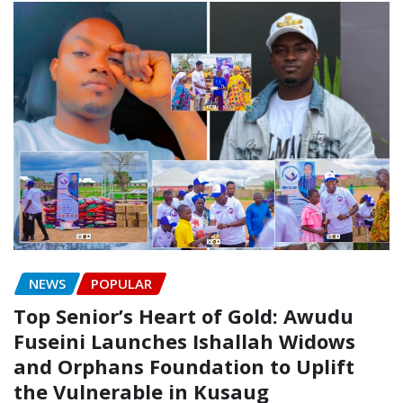
NEWS
POPULAR
Top Senior’s Heart of Gold: Awudu
Fuseini Launches Ishallah Widows
and Orphans Foundation to Uplift
the Vulnerable in Kusaug