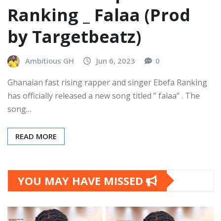
Ranking _ Falaa (Prod
by Targetbeatz)
Ambitious GH
Jun 6, 2023
0
Ghanaian fast rising rapper and singer Ebefa Ranking
has officially released a new song titled ” falaa” . The
song…
READ MORE
YOU MAY HAVE MISSED