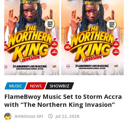
MUSIC
NEWS
SHOWBIZ
FlameBwoy Music Set to Storm Accra
with “The Northern King Invasion”
Ambitious GH
Jul 22, 2026