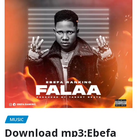
MUSIC
Download mp3:Ebefa