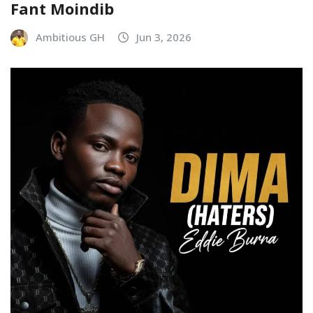
Fant Moindib
Ambitious GH
Jun 3, 2026