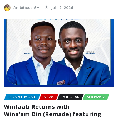
Ambitious GH
Jul 17, 2026
GOSPEL MUSIC
NEWS
POPULAR
SHOWBIZ
Winfaati Returns with
Wina’am Din (Remade) featuring