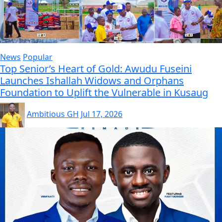
News
Popular
Top Senior’s Heart of Gold: Awudu Fuseini
Launches Ishallah Widows and Orphans
Foundation to Uplift the Vulnerable in Kusaug
Ambitious GH
Jul 17, 2026