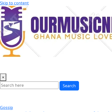
Skip to content
×
Search
Gossip