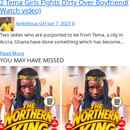
2 Tema Girls F!ghts D!rty Over Boyfriend(
Watch video)
Ambitious GH
Jun 7, 2023
0
Two ladies who are purported to be from Tema, a city in
Accra, Ghana have done something which has become…
Read More
YOU MAY HAVE MISSED