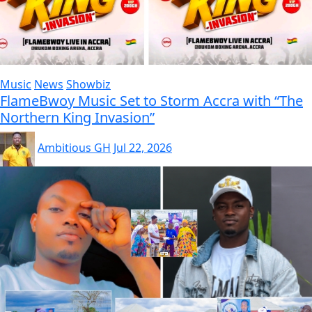
Music
News
Showbiz
FlameBwoy Music Set to Storm Accra with “The
Northern King Invasion”
Ambitious GH
Jul 22, 2026