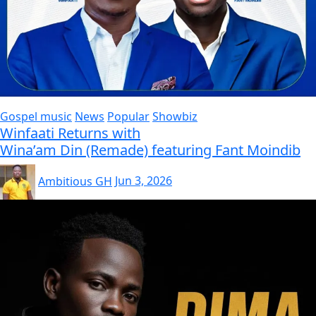
Gospel music
News
Popular
Showbiz
Winfaati Returns with
Wina’am Din (Remade) featuring Fant Moindib
Ambitious GH
Jun 3, 2026