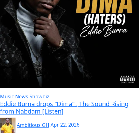
Music
News
Showbiz
Eddie Burna drops “Dima” , The Sound Rising
from Nabdam [Listen]
Ambitious GH
Apr 22, 2026