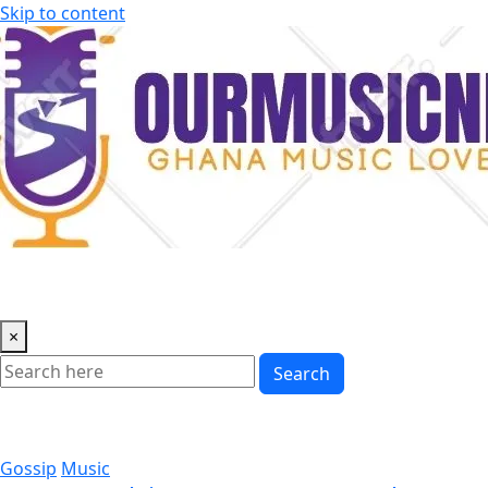
Skip to content
×
Search
Gossip
Music