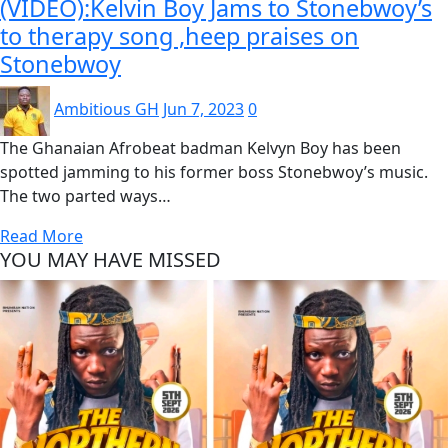
(VIDEO):Kelvin Boy Jams to Stonebwoy’s
to therapy song ,heep praises on
Stonebwoy
Ambitious GH
Jun 7, 2023
0
The Ghanaian Afrobeat badman Kelvyn Boy has been
spotted jamming to his former boss Stonebwoy’s music.
The two parted ways…
Read More
YOU MAY HAVE MISSED