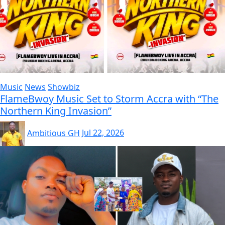
Music
News
Showbiz
FlameBwoy Music Set to Storm Accra with “The
Northern King Invasion”
Ambitious GH
Jul 22, 2026