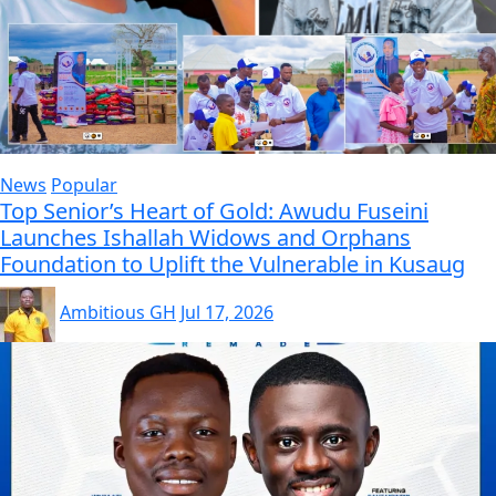
News
Popular
Top Senior’s Heart of Gold: Awudu Fuseini
Launches Ishallah Widows and Orphans
Foundation to Uplift the Vulnerable in Kusaug
Ambitious GH
Jul 17, 2026