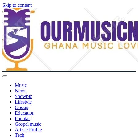
Skip to content
Music
News
Showbiz
Lifestyle
Gossip
Education
Popular
Gospel music
Artiste Profile
Tech