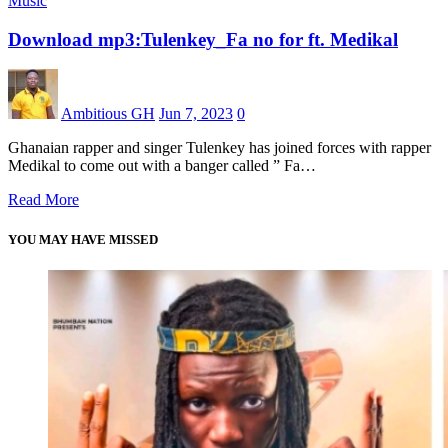
Music
Download mp3:Tulenkey_Fa no for ft. Medikal
Ambitious GH
Jun 7, 2023
0
Ghanaian rapper and singer Tulenkey has joined forces with rapper
Medikal to come out with a banger called ” Fa…
Read More
YOU MAY HAVE MISSED