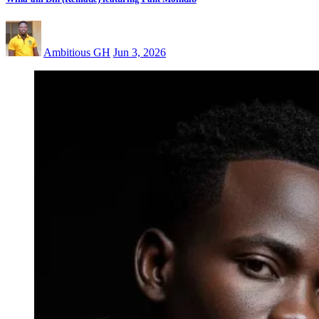
Ambitious GH
Jun 3, 2026