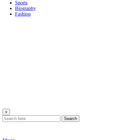
Sports
Biography
Fashion
×
Search