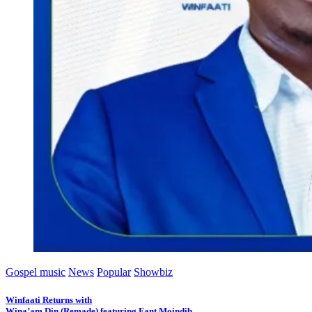
Gospel music
News
Popular
Showbiz
Winfaati Returns with
Wina’am Din (Remade) featuring Fant Moindib