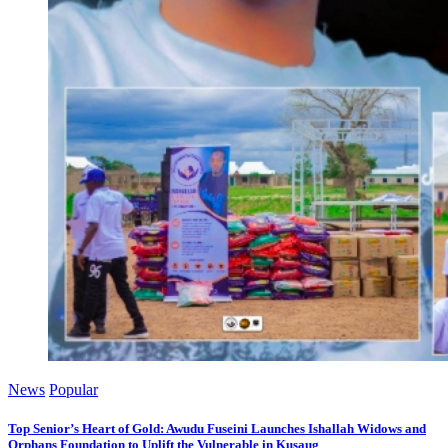
News
Popular
Top Senior’s Heart of Gold: Awudu Fuseini Launches Ishallah Widows and
Orphans Foundation to Uplift the Vulnerable in Kusaug