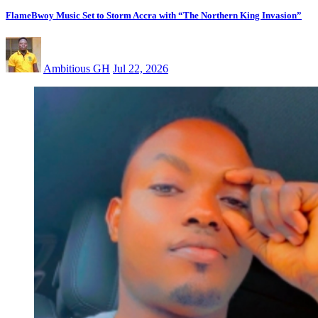
FlameBwoy Music Set to Storm Accra with “The Northern King Invasion”
Ambitious GH
Jul 22, 2026