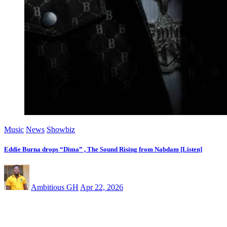
Music
News
Showbiz
Eddie Burna drops “Dima” , The Sound Rising from Nabdam [Listen]
Ambitious GH
Apr 22, 2026