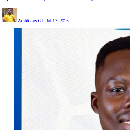
Ambitious GH
Jul 17, 2026