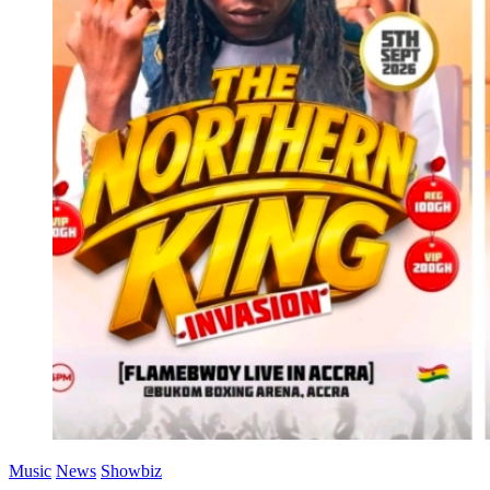
Music
News
Showbiz