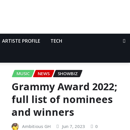
ARTISTE PROFILE
TECH
MUSIC
NEWS
SHOWBIZ
Grammy Award 2022;
full list of nominees
and winners
Ambitious GH
Jun 7, 2023
0