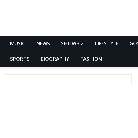
MUSIC
NEWS
SHOWBIZ
LIFESTYLE
GO
SPORTS
BIOGRAPHY
FASHION