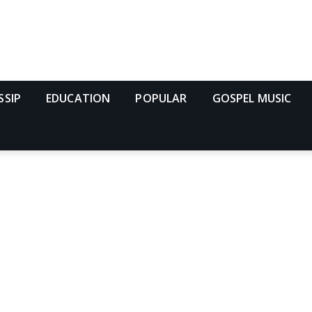
SSIP
EDUCATION
POPULAR
GOSPEL MUSIC