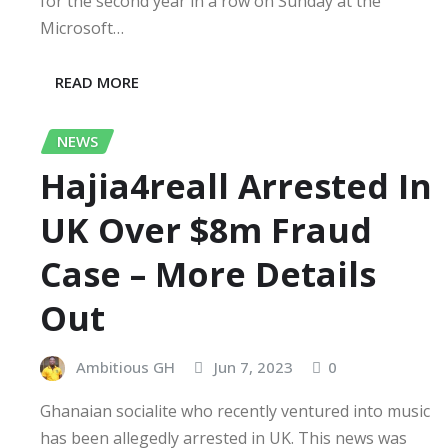
for the second year in a row on Sunday at the
Microsoft…
READ MORE
NEWS
Hajia4reall Arrested In
UK Over $8m Fraud
Case – More Details
Out
Ambitious GH
Jun 7, 2023
0
Ghanaian socialite who recently ventured into music
has been allegedly arrested in UK. This news was