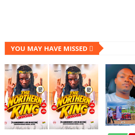
YOU MAY HAVE MISSED