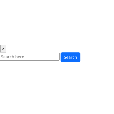
Music
News
Showbiz
Lifestyle
Gossip
Education
Fashion
×
Search