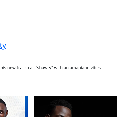
ty
d his new track call “shawty” with an amapiano vibes.