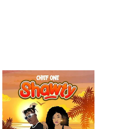
Popular
Gospel music
Artiste Profile
Tech
Sports
Bi