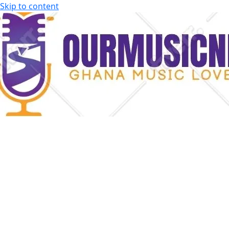
Skip to content