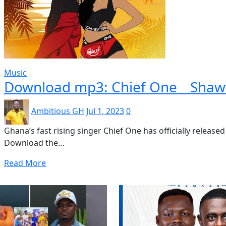
Music
Download mp3: Chief One _ Shaw
Ambitious GH
Jul 1, 2023
0
Ghana’s fast rising singer Chief One has officially release
Download the…
Read More