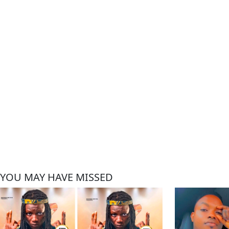
YOU MAY HAVE MISSED