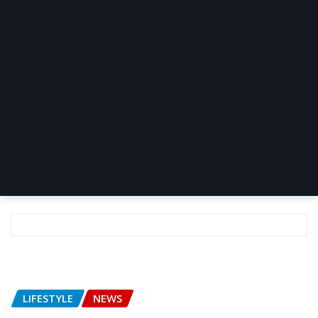
LIFESTYLE
NEWS