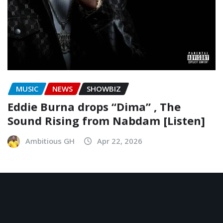
MUSIC
NEWS
SHOWBIZ
Eddie Burna drops “Dima” , The
Sound Rising from Nabdam [Listen]
Ambitious GH
Apr 22, 2026