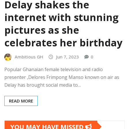
Delay shakes the
internet with stunning
pictures as she
celebrates her birthday
Ambitious GH
Jun 7, 2023
0
Popular Ghanaian female television and radio
presenter ,Delores Frimpong Manso known on air as
Delay has brought social media to…
READ MORE
YOU MAY HAVE MISSED