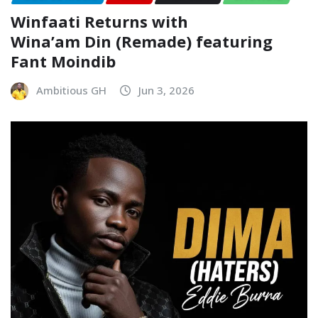
Winfaati Returns with
Wina’am Din (Remade) featuring
Fant Moindib
Ambitious GH
Jun 3, 2026