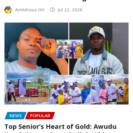
Ambitious GH
Jul 22, 2026
NEWS
POPULAR
Top Senior’s Heart of Gold: Awudu