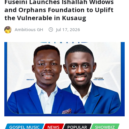
Fuseini Launches Ishallah Widows
and Orphans Foundation to Uplift
the Vulnerable in Kusaug
Ambitious GH
Jul 17, 2026
GOSPEL MUSIC
NEWS
POPULAR
SHOWBIZ