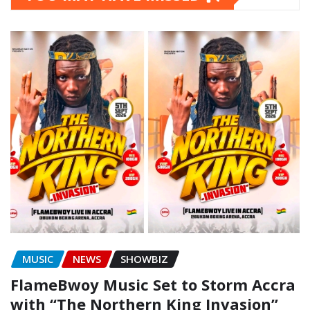
MUSIC
NEWS
SHOWBIZ
FlameBwoy Music Set to Storm Accra
with “The Northern King Invasion”