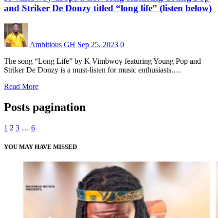
and Striker De Donzy titled “long life” (listen below)
Ambitious GH
Sep 25, 2023
0
The song “Long Life” by K Vimbwoy featuring Young Pop and
Striker De Donzy is a must-listen for music enthusiasts.…
Read More
Posts pagination
1
2
3
…
6
YOU MAY HAVE MISSED