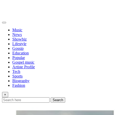
Music
News
Showbiz
Lifestyle
Gossip
Education
Popular
Gospel music
Artiste Profile
Tech
Sports
Biography
Fashion
×
Search