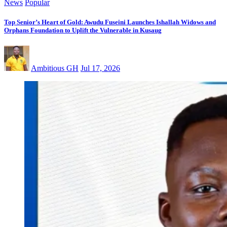
News
Popular
Top Senior’s Heart of Gold: Awudu Fuseini Launches Ishallah Widows and
Orphans Foundation to Uplift the Vulnerable in Kusaug
Ambitious GH
Jul 17, 2026