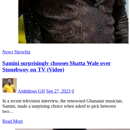
News
Showbiz
Samini surprisingly chooses Shatta Wale over
Stonebwoy on TV (Video)
Ambitious GH
Sep 27, 2023
0
In a recent television interview, the renowned Ghanaian musician,
Samini, made a surprising choice when asked to pick between
two…
Read More