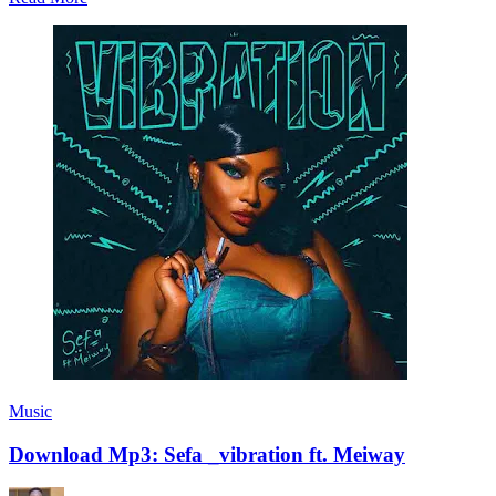
Music
Download Mp3: Sefa _vibration ft. Meiway