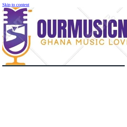
Skip to content