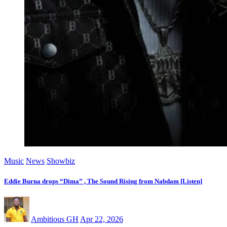
Music
News
Showbiz
Eddie Burna drops “Dima” , The Sound Rising from Nabdam [Listen]
Ambitious GH
Apr 22, 2026