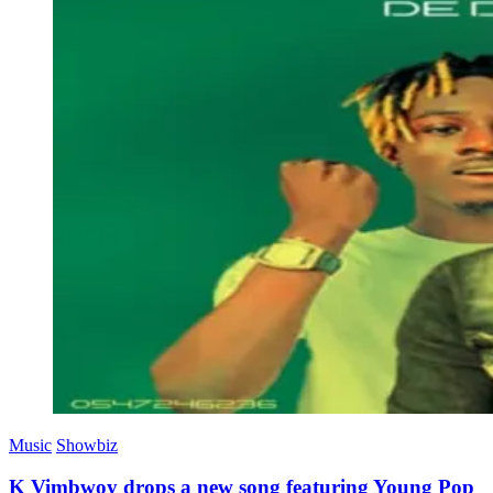
Music
Showbiz
K Vimbwoy drops a new song featuring Young Pop