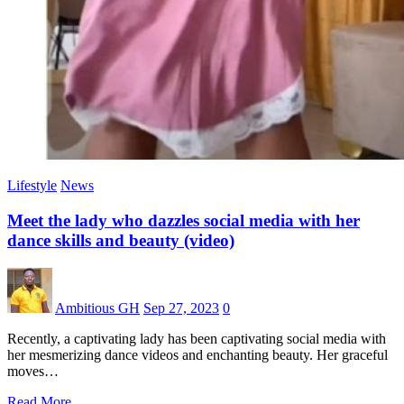
Lifestyle
News
Meet the lady who dazzles social media with her
dance skills and beauty (video)
Ambitious GH
Sep 27, 2023
0
Recently, a captivating lady has been captivating social media with
her mesmerizing dance videos and enchanting beauty. Her graceful
moves…
Read More