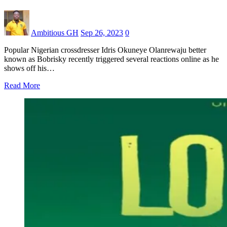
Ambitious GH
Sep 26, 2023
0
Popular Nigerian crossdresser Idris Okuneye Olanrewaju better
known as Bobrisky recently triggered several reactions online as he
shows off his…
Read More