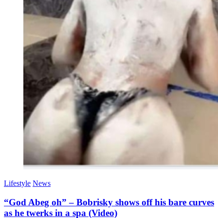
Lifestyle
News
“God Abeg oh” – Bobrisky shows off his bare curves
as he twerks in a spa (Video)