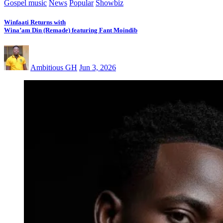
Gospel music
News
Popular
Showbiz
Winfaati Returns with
Wina’am Din (Remade) featuring Fant Moindib
Ambitious GH
Jun 3, 2026