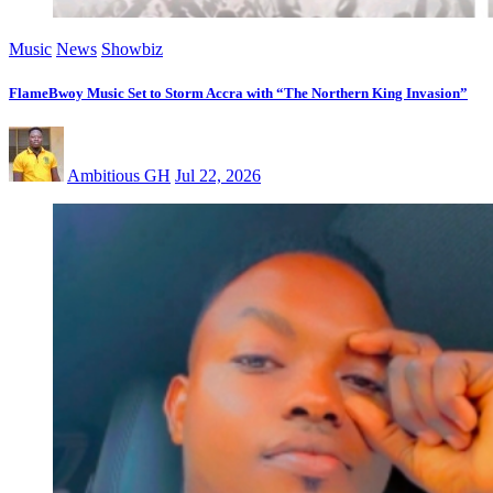
Music
News
Showbiz
FlameBwoy Music Set to Storm Accra with “The Northern King Invasion”
Ambitious GH
Jul 22, 2026