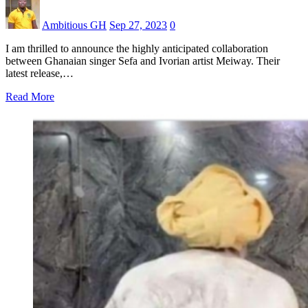
Ambitious GH
Sep 27, 2023
0
I am thrilled to announce the highly anticipated collaboration
between Ghanaian singer Sefa and Ivorian artist Meiway. Their
latest release,…
Read More